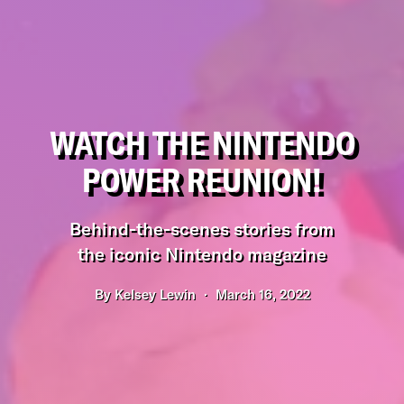
WATCH THE NINTENDO
POWER REUNION!
Behind-the-scenes stories from
the iconic Nintendo magazine
By
Kelsey Lewin
March 16, 2022