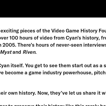
 exciting pieces of the Video Game History Fou
ver 100 hours of video from Cyan’s history, fr
 2005. There’s hours of never-seen interviews
Myst
and
Riven
.
 Cyan itself. You get to see them start out as 
’ve become a game industry powerhouse, pitch
ir own history. Now, they’ve let us share it wi