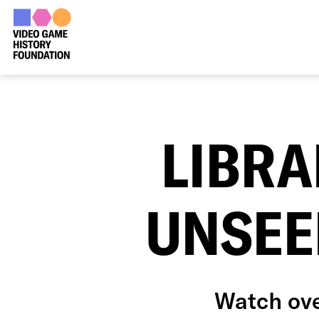
LIBRA
UNSEE
Watch ove