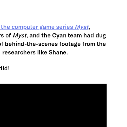
 the computer game series
Myst
,
rs of
Myst
, and the Cyan team had dug
of behind-the-scenes footage from the
d researchers like Shane.
did!