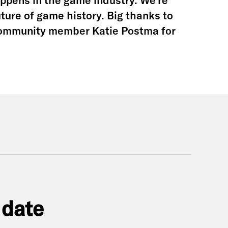
happens in the game industry. We’re
uture of game history. Big thanks to
community member Katie Postma for
 date