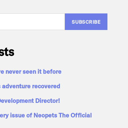
:
sts
ve never seen it before
s adventure recovered
evelopment Director!
ry issue of Neopets The Official