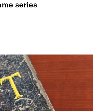
ame series