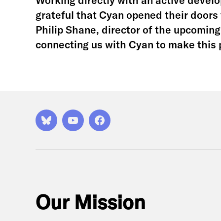
Working directly with an active develop
grateful that Cyan opened their doors 
Philip Shane, director of the upcomin
connecting us with Cyan to make this 
Bluesky
YouTube
Facebook
Our Mission