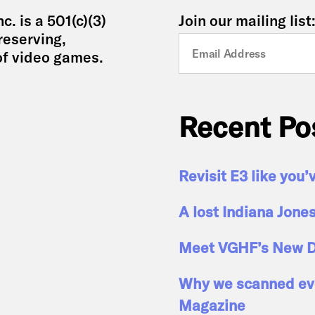
. is a 501(c)(3)
Join our mailing list
reserving,
of video games.
Recent Po
Revisit E3 like you’
A lost Indiana Jone
Meet VGHF’s New D
Why we scanned eve
Magazine