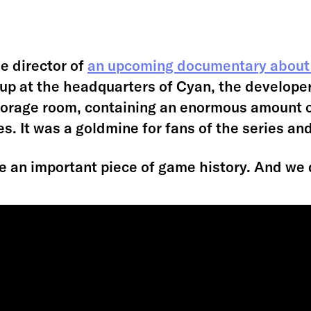
e director of
an upcoming documentary about
 up at the headquarters of Cyan, the develope
storage room, containing an enormous amount 
. It was a goldmine for fans of the series an
e an important piece of game history. And we 