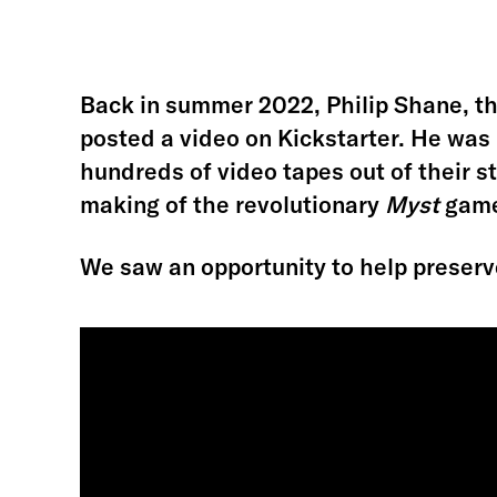
Back in summer 2022, Philip Shane, th
posted a video on Kickstarter. He was
hundreds of video tapes out of their 
making of the revolutionary
Myst
games
We saw an opportunity to help preserv