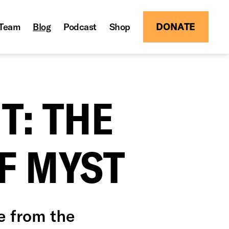
Team
Blog
Podcast
Shop
DONATE
T: THE
F MYST
e from the