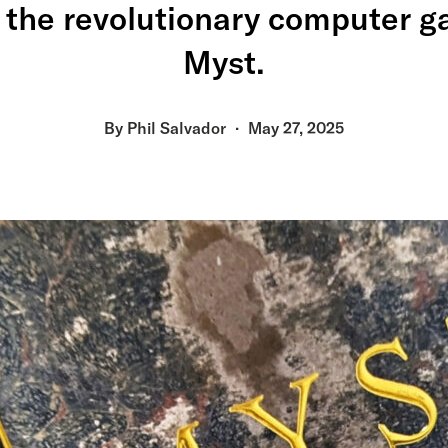
 the revolutionary computer g
Myst.
By
Phil Salvador
May 27, 2025