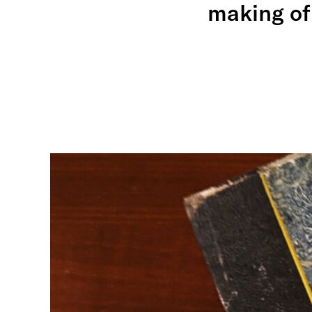
making of