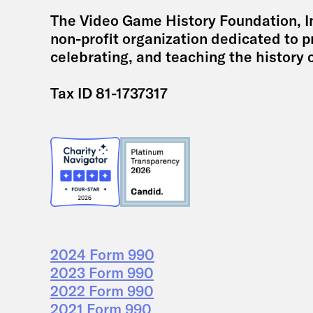
The Video Game History Foundation, Inc
non-profit organization dedicated to p
celebrating, and teaching the history 
Tax ID 81-1737317
2024 Form 990
2023 Form 990
2022 Form 990
2021 Form 990