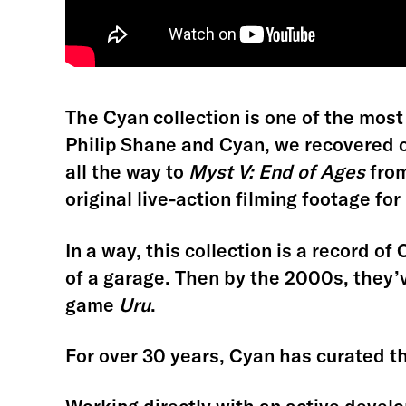
The Cyan collection is one of the most
Philip Shane and Cyan, we recovered o
all the way to
Myst V: End of Ages
from
original live-action filming footage for
In a way, this collection is a record of
of a garage. Then by the 2000s, they
game
Uru
.
For over 30 years, Cyan has curated the