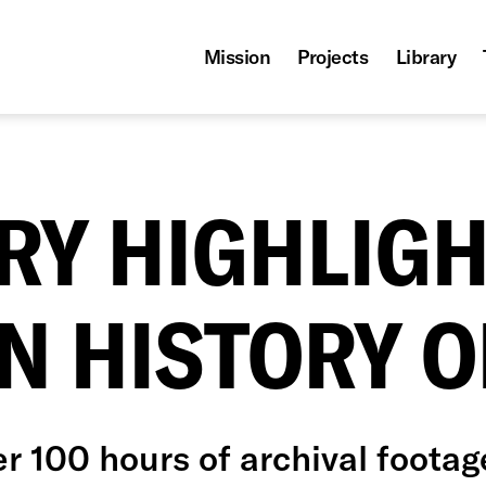
Mission
Projects
Library
RY HIGHLIGH
N HISTORY O
r 100 hours of archival footag