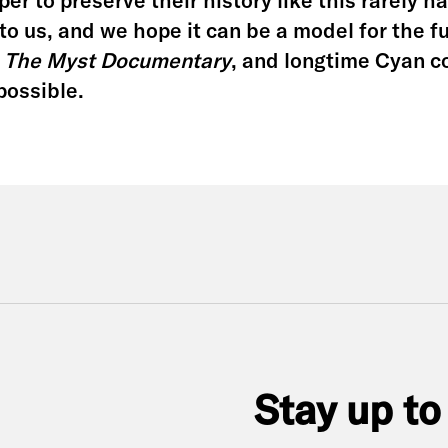
er to preserve their history like this rarely 
to us, and we hope it can be a model for the f
g
The Myst Documentary
, and longtime Cyan 
possible.
Stay up to