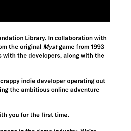
ndation Library. In collaboration with
om the original
Myst
game from 1993
 with the developers, along with the
a scrappy indie developer operating out
ing the ambitious online adventure
th you for the first time.