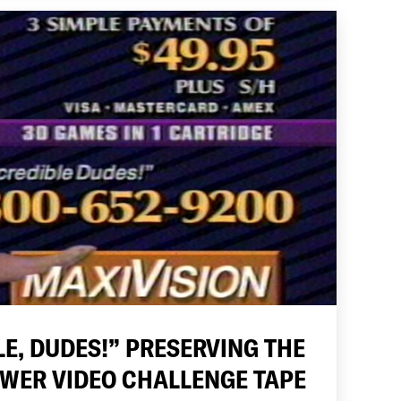
LE, DUDES!” PRESERVING THE
OWER VIDEO CHALLENGE TAPE