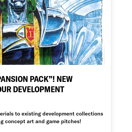
PANSION PACK”! NEW
 OUR DEVELOPMENT
ials to existing development collections
ing concept art and game pitches!