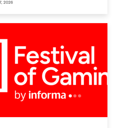
7, 2026