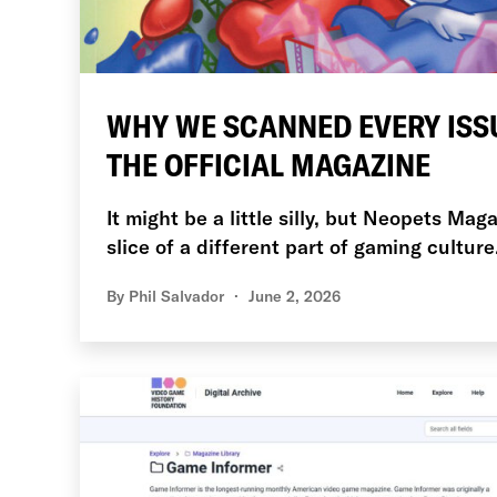
WHY WE SCANNED EVERY ISS
THE OFFICIAL MAGAZINE
It might be a little silly, but Neopets Mag
slice of a different part of gaming culture
By
Phil Salvador
June 2, 2026