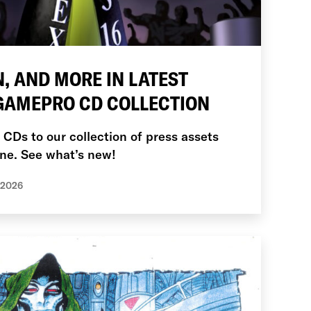
, AND MORE IN LATEST
 GAMEPRO CD COLLECTION
Ds to our collection of press assets
ne. See what’s new!
 2026