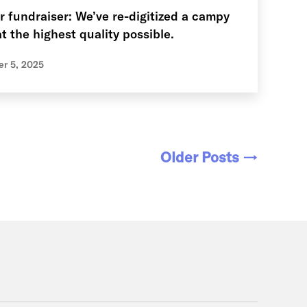
r fundraiser: We’ve re-digitized a campy
t the highest quality possible.
r 5, 2025
Older
Posts
→