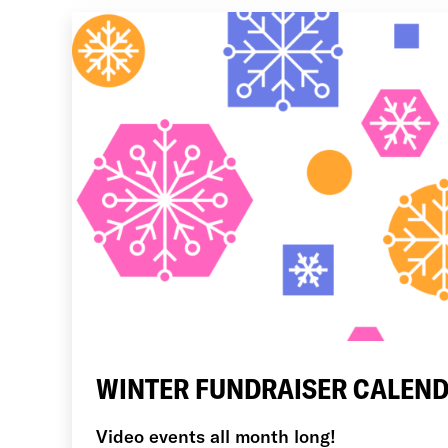
WINTER FUNDRAISER CALEND
Video events all month long!