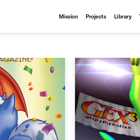
Mission
Projects
Library