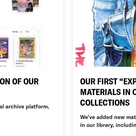
ION OF OUR
OUR FIRST “EX
MATERIALS IN
COLLECTIONS
al archive platform,
We’ve added new mater
in our library, includ