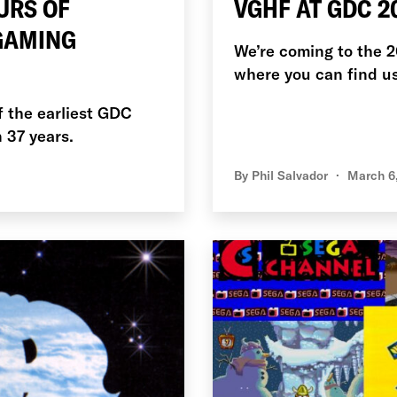
URS OF
VGHF AT GDC 2
 GAMING
We’re coming to the 
where you can find us
f the earliest GDC
n 37 years.
By
Phil Salvador
March 6