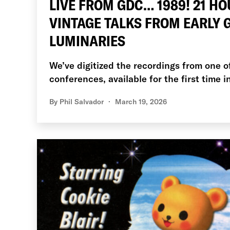
LIVE FROM GDC… 1989! 21 HO
VINTAGE TALKS FROM EARLY
LUMINARIES
We’ve digitized the recordings from one o
conferences, available for the first time i
By
Phil Salvador
March 19, 2026