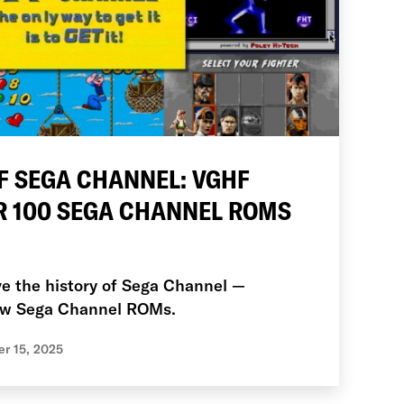
F SEGA CHANNEL: VGHF
R 100 SEGA CHANNEL ROMS
ve the history of Sega Channel —
new Sega Channel ROMs.
r 15, 2025