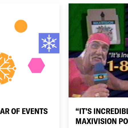
AR OF EVENTS
“IT’S INCREDIB
MAXIVISION P