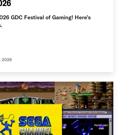
026
2026 GDC Festival of Gaming! Here’s
.
, 2026