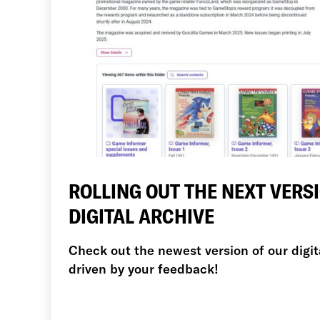
ROLLING OUT THE NEXT VERS
DIGITAL ARCHIVE
Check out the newest version of our digit
driven by your feedback!