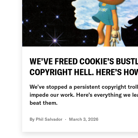
WE’VE FREED COOKIE’S BUST
COPYRIGHT HELL. HERE’S HO
We’ve stopped a persistent copyright trol
impede our work. Here’s everything we 
beat them.
By
Phil Salvador
March 3, 2026