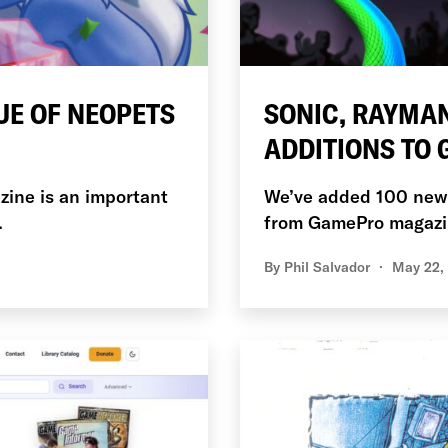
UE OF NEOPETS
SONIC, RAYMAN
ADDITIONS TO
azine is an important
We’ve added 100 new C
.
from GamePro magazi
By
Phil Salvador
May 22,