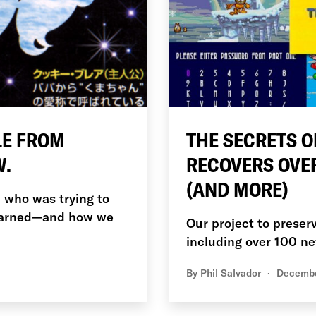
LE FROM
THE SECRETS O
W.
RECOVERS OVE
(AND MORE)
l who was trying to
learned—and how we
Our project to preser
including over 100 
By
Phil Salvador
Decembe