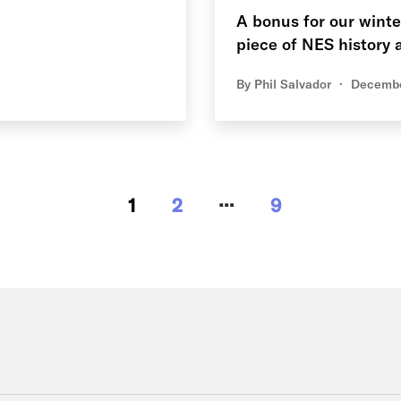
A bonus for our winte
piece of NES history a
By
Phil Salvador
Decembe
…
1
2
9