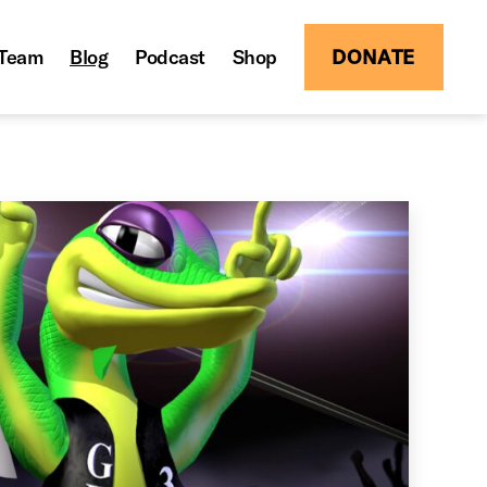
Team
Blog
Podcast
Shop
DONATE