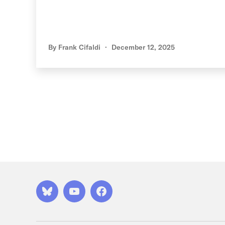
By
Frank Cifaldi
December 12, 2025
Posts
pagination
Bluesky
YouTube
Facebook