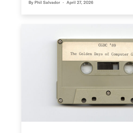
By
Phil Salvador
April 27, 2026