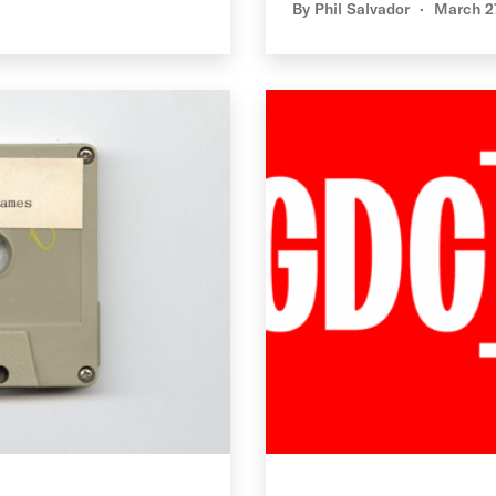
By
Phil Salvador
March 2