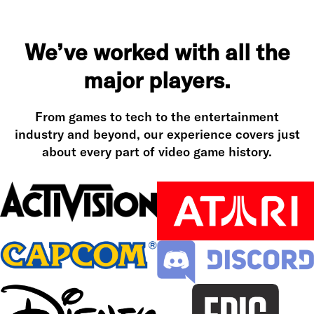
We’ve worked with all the
major players.
From games to tech to the entertainment
industry and beyond, our experience covers just
about every part of video game history.