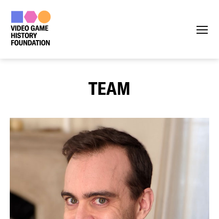
Menu
TEAM