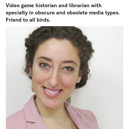
Video game historian and librarian with
specialty in obscure and obsolete media types.
Friend to all birds.