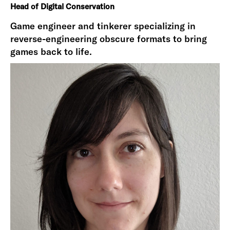
Head of Digital Conservation
Game engineer and tinkerer specializing in
reverse-engineering obscure formats to bring
games back to life.