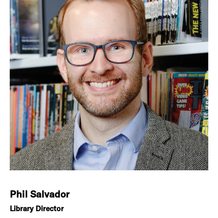
Phil Salvador
Library Director