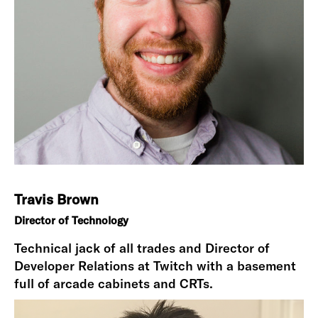
Travis Brown
Director of Technology
Technical jack of all trades and Director of
Developer Relations at Twitch with a basement
full of arcade cabinets and CRTs.