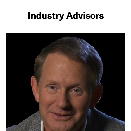
Industry Advisors