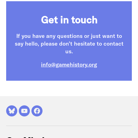
Get in touch
If you have any questions or just want to
say hello, please don’t hesitate to contact
us.
info@gamehistory.org
Bluesky
YouTube
Facebook