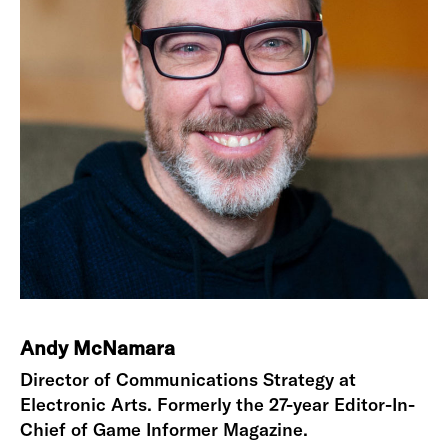
Andy McNamara
Director of Communications Strategy at
Electronic Arts. Formerly the 27-year Editor-In-
Chief of Game Informer Magazine.