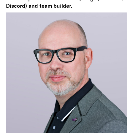
Discord) and team builder.