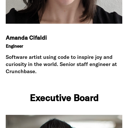
Amanda Cifaldi
Engineer
Software artist using code to inspire joy and
curiosity in the world. Senior staff engineer at
Crunchbase.
Executive Board