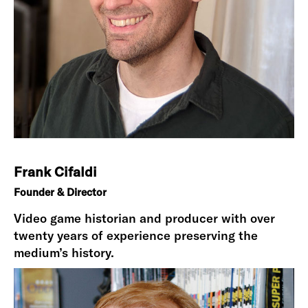
Frank Cifaldi
Founder & Director
Video game historian and producer with over
twenty years of experience preserving the
medium’s history.