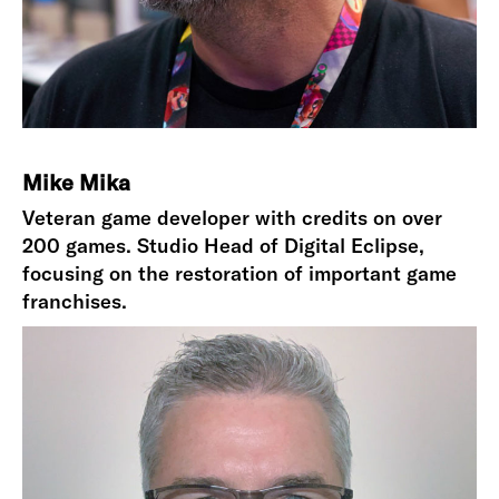
Mike Mika
Veteran game developer with credits on over
200 games. Studio Head of Digital Eclipse,
focusing on the restoration of important game
franchises.