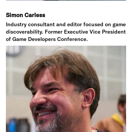
Simon Carless
Industry consultant and editor focused on game
discoverability. Former Executive Vice President
of Game Developers Conference.