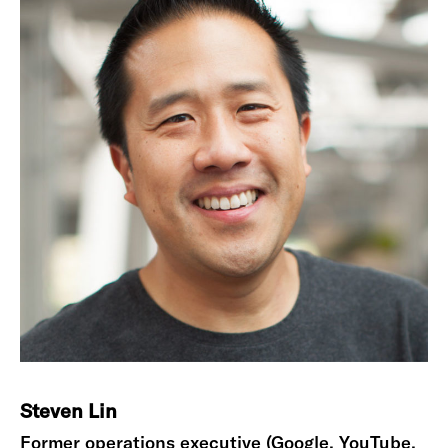
Steven Lin
Former operations executive (Google, YouTube,