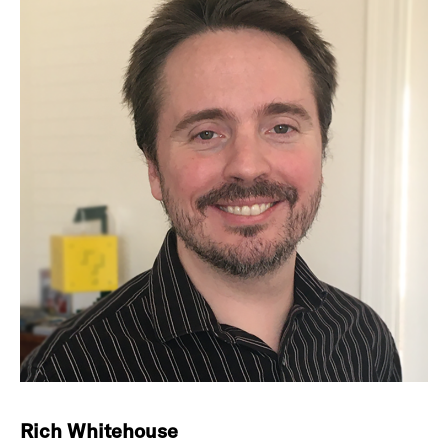
Rich Whitehouse