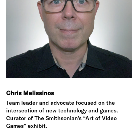
Chris Melissinos
Team leader and advocate focused on the
intersection of new technology and games.
Curator of The Smithsonian’s “Art of Video
Games” exhibit.