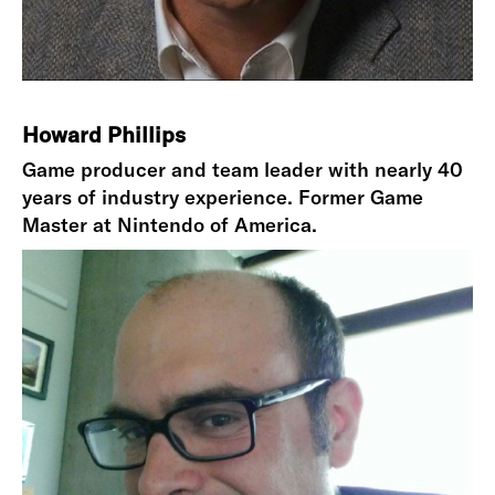
Howard Phillips
Game producer and team leader with nearly 40
years of industry experience. Former Game
Master at Nintendo of America.