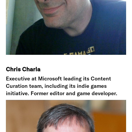
Chris Charla
Executive at Microsoft leading its Content
Curation team, including its indie games
initiative. Former editor and game developer.