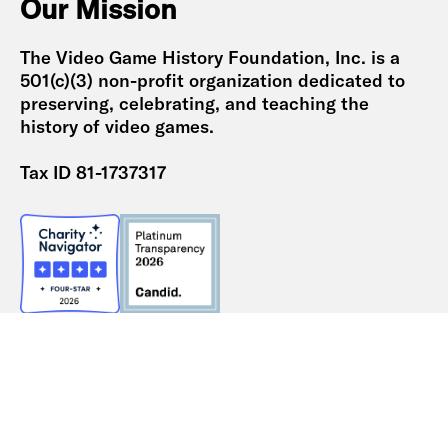
Our Mission
The Video Game History Foundation, Inc. is a
501(c)(3) non-profit organization dedicated to
preserving, celebrating, and teaching the
history of video games.
Tax ID 81-1737317
2024 Form 990
2023 Form 990
2022 Form 990
2021 Form 990