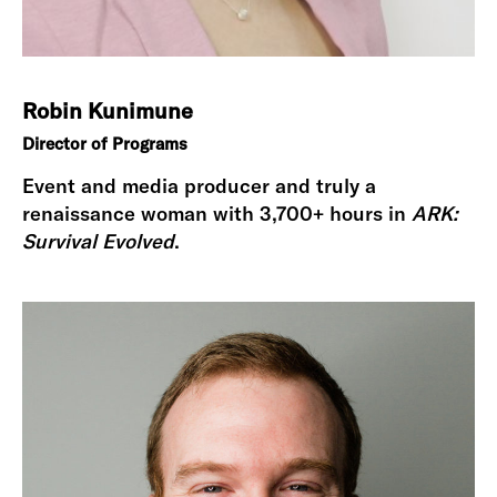
Robin Kunimune
Director of Programs
Event and media producer and truly a
renaissance woman with 3,700+ hours in
ARK:
Survival Evolved
.