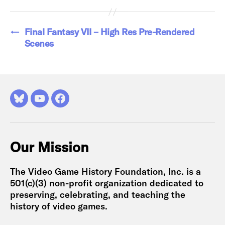
←
Final Fantasy VII – High Res Pre-Rendered
Scenes
Bluesky
YouTube
Facebook
Our Mission
The Video Game History Foundation, Inc. is a
501(c)(3) non-profit organization dedicated to
preserving, celebrating, and teaching the
history of video games.