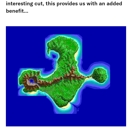
interesting cut, this provides us with an added
benefit…