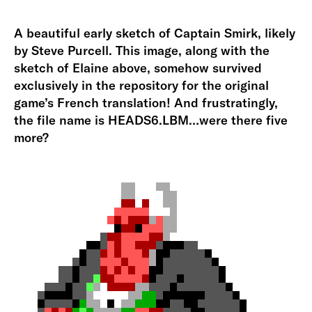
A beautiful early sketch of Captain Smirk, likely
by Steve Purcell. This image, along with the
sketch of Elaine above, somehow survived
exclusively in the repository for the original
game’s French translation! And frustratingly,
the file name is HEADS6.LBM…were there five
more?