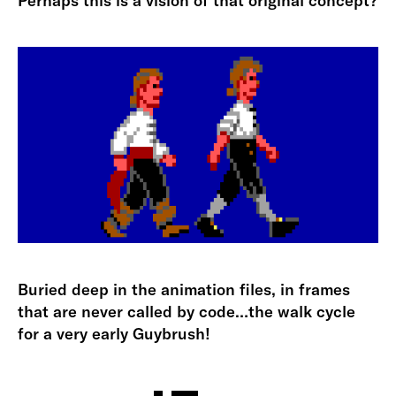
Perhaps this is a vision of that original concept?
Buried deep in the animation files, in frames
that are never called by code…the walk cycle
for a very early Guybrush!