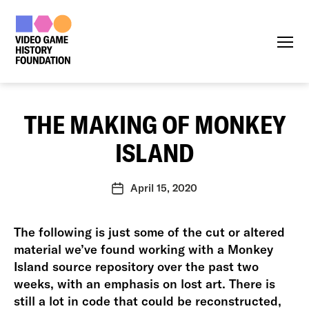
Menu
THE MAKING OF MONKEY
ISLAND
April 15, 2020
Post
date
The following is just some of the cut or altered
material we’ve found working with a Monkey
Island source repository over the past two
weeks, with an emphasis on lost art. There is
still a lot in code that could be reconstructed,