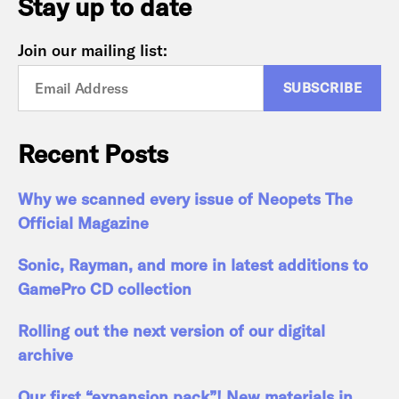
Stay up to date
Join our mailing list:
Recent Posts
Why we scanned every issue of Neopets The
Official Magazine
Sonic, Rayman, and more in latest additions to
GamePro CD collection
Rolling out the next version of our digital
archive
Our first “expansion pack”! New materials in