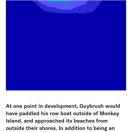
At one point in development, Guybrush would
have paddled his row boat outside of Monkey
Island, and approached its beaches from
outside their shores. In addition to being an