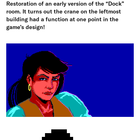
Restoration of an early version of the “Dock”
room. It turns out the crane on the leftmost
building had a function at one point in the
game’s design!