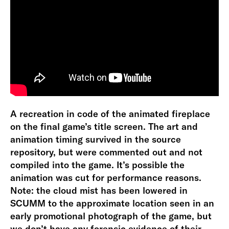
A recreation in code of the animated fireplace
on the final game’s title screen. The art and
animation timing survived in the source
repository, but were commented out and not
compiled into the game. It’s possible the
animation was cut for performance reasons.
Note: the cloud mist has been lowered in
SCUMM to the approximate location seen in an
early promotional photograph of the game, but
we don’t have any forensic evidence of their