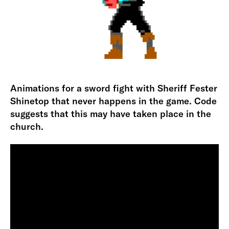
Animations for a sword fight with Sheriff Fester
Shinetop that never happens in the game. Code
suggests that this may have taken place in the
church.