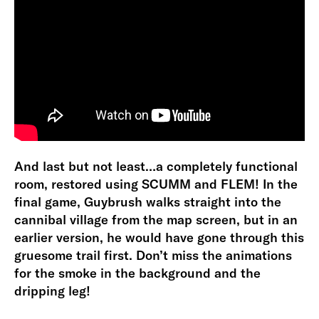
And last but not least…a completely functional
room, restored using SCUMM and FLEM! In the
final game, Guybrush walks straight into the
cannibal village from the map screen, but in an
earlier version, he would have gone through this
gruesome trail first. Don’t miss the animations
for the smoke in the background and the
dripping leg!