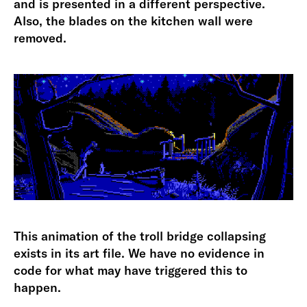
and is presented in a different perspective.
Also, the blades on the kitchen wall were
removed.
This animation of the troll bridge collapsing
exists in its art file. We have no evidence in
code for what may have triggered this to
happen.