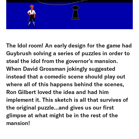
The Idol room! An early design for the game had
Guybrush solving a series of puzzles in order to
steal the idol from the governor’s mansion.
When David Grossman jokingly suggested
instead that a comedic scene should play out
where all of this happens behind the scenes,
Ron Gilbert loved the idea and had him
implement it. This sketch is all that survives of
the original puzzle…and gives us our first
glimpse at what might be in the rest of the
mansion!