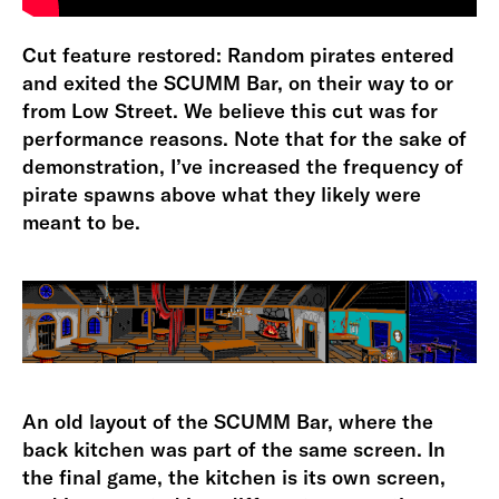
Cut feature restored: Random pirates entered
and exited the SCUMM Bar, on their way to or
from Low Street. We believe this cut was for
performance reasons. Note that for the sake of
demonstration, I’ve increased the frequency of
pirate spawns above what they likely were
meant to be.
An old layout of the SCUMM Bar, where the
back kitchen was part of the same screen. In
the final game, the kitchen is its own screen,