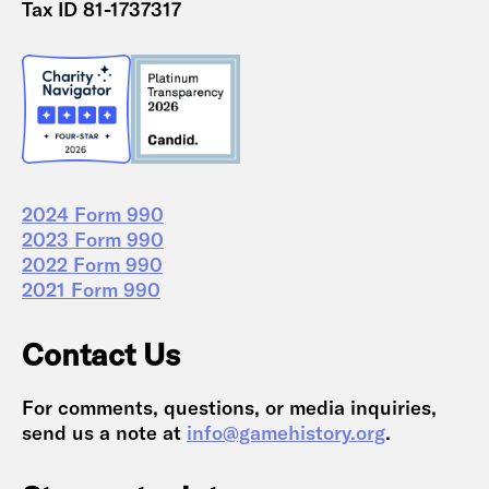
Tax ID 81-1737317
2024 Form 990
2023 Form 990
2022 Form 990
2021 Form 990
Contact Us
For comments, questions, or media inquiries,
send us a note at
info@gamehistory.org
.