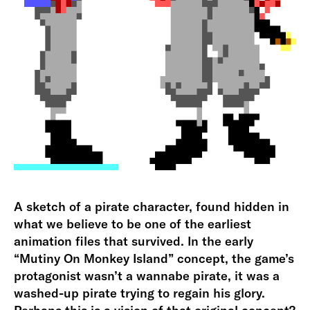
A sketch of a pirate character, found hidden in
what we believe to be one of the earliest
animation files that survived. In the early
“Mutiny On Monkey Island” concept, the game’s
protagonist wasn’t a wannabe pirate, it was a
washed-up pirate trying to regain his glory.