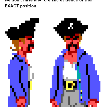
EXACT position.