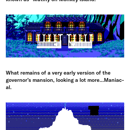
What remains of a very early version of the
governor’s mansion, looking a lot more…Maniac-
al.