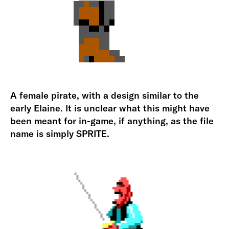
A female pirate, with a design similar to the
early Elaine. It is unclear what this might have
been meant for in-game, if anything, as the file
name is simply SPRITE.