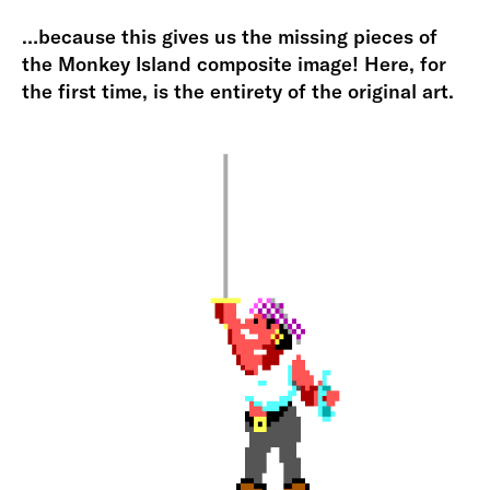
…because this gives us the missing pieces of
the Monkey Island composite image! Here, for
the first time, is the entirety of the original art.