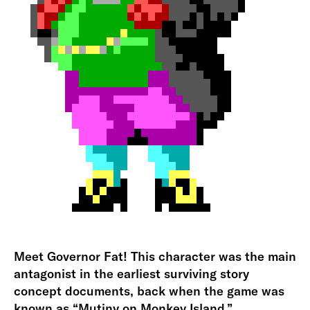
Meet Governor Fat! This character was the main
antagonist in the earliest surviving story
concept documents, back when the game was
known as “Mutiny on Monkey Island.”