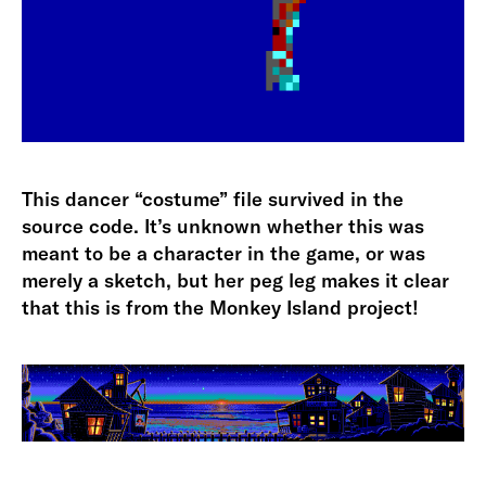
This dancer “costume” file survived in the
source code. It’s unknown whether this was
meant to be a character in the game, or was
merely a sketch, but her peg leg makes it clear
that this is from the Monkey Island project!