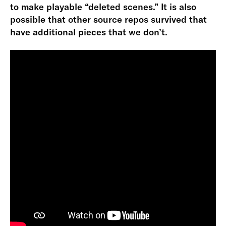
to make playable “deleted scenes.” It is also
possible that other source repos survived that
have additional pieces that we don’t.