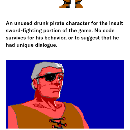
An unused drunk pirate character for the insult
sword-fighting portion of the game. No code
survives for his behavior, or to suggest that he
had unique dialogue.