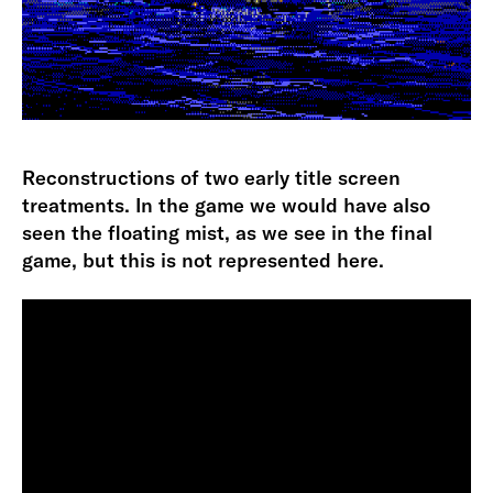
Reconstructions of two early title screen
treatments. In the game we would have also
seen the floating mist, as we see in the final
game, but this is not represented here.