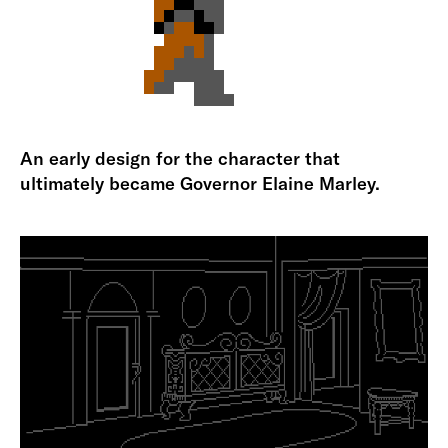
An early design for the character that
ultimately became Governor Elaine Marley.