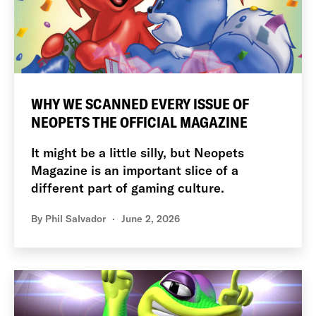
WHY WE SCANNED EVERY ISSUE OF
NEOPETS THE OFFICIAL MAGAZINE
It might be a little silly, but Neopets
Magazine is an important slice of a
different part of gaming culture.
By
Phil Salvador
June 2, 2026