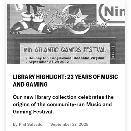
LIBRARY HIGHLIGHT: 23 YEARS OF MUSIC
AND GAMING
Our new library collection celebrates the
origins of the community-run Music and
Gaming Festival.
By
Phil Salvador
September 27, 2025