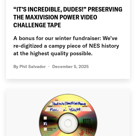
“IT’S INCREDIBLE, DUDES!” PRESERVING
THE MAXIVISION POWER VIDEO
CHALLENGE TAPE
A bonus for our winter fundraiser: We’ve
re-digitized a campy piece of NES history
at the highest quality possible.
By
Phil Salvador
December 5, 2025