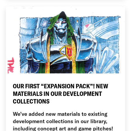
OUR FIRST “EXPANSION PACK”! NEW
MATERIALS IN OUR DEVELOPMENT
COLLECTIONS
We’ve added new materials to existing
development collections in our library,
including concept art and game pitches!