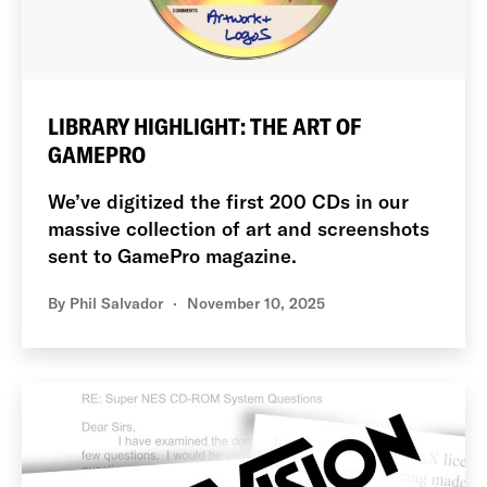
LIBRARY HIGHLIGHT: THE ART OF
GAMEPRO
We’ve digitized the first 200 CDs in our
massive collection of art and screenshots
sent to GamePro magazine.
By
Phil Salvador
November 10, 2025