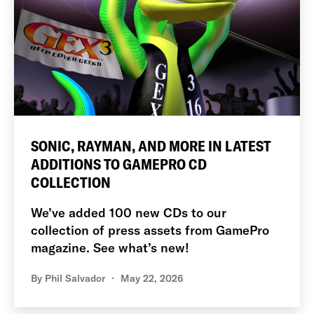
SONIC, RAYMAN, AND MORE IN LATEST
ADDITIONS TO GAMEPRO CD
COLLECTION
We’ve added 100 new CDs to our
collection of press assets from GamePro
magazine. See what’s new!
By
Phil Salvador
May 22, 2026