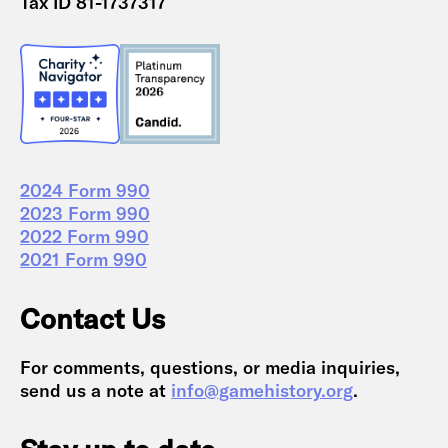
Tax ID 81-1737317
2024 Form 990
2023 Form 990
2022 Form 990
2021 Form 990
Contact Us
For comments, questions, or media inquiries,
send us a note at
info@gamehistory.org
.