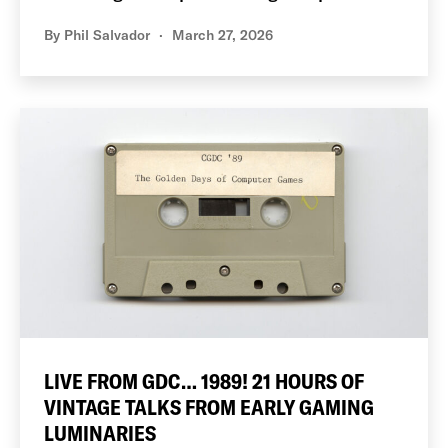
By
Phil Salvador
March 27, 2026
LIVE FROM GDC… 1989! 21 HOURS OF
VINTAGE TALKS FROM EARLY GAMING
LUMINARIES