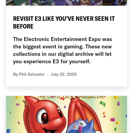
REVISIT E3 LIKE YOU’VE NEVER SEEN IT
BEFORE
The Electronic Entertainment Expo was
the biggest event in gaming. These new
collections in our digital archive will let
you experience E3 for yourself.
By
Phil Salvador
July 22, 2026