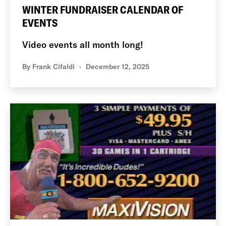
WINTER FUNDRAISER CALENDAR OF
EVENTS
Video events all month long!
By
Frank Cifaldi
December 12, 2025