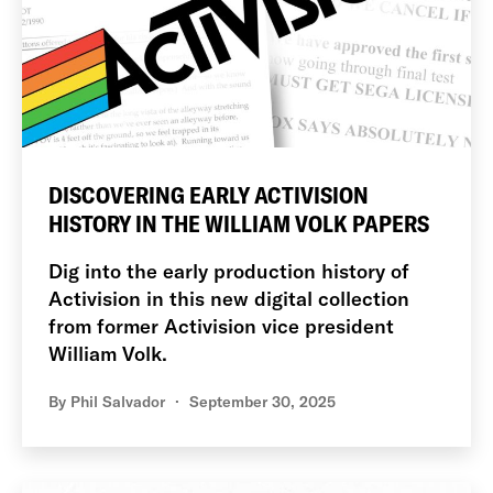
DISCOVERING EARLY ACTIVISION
HISTORY IN THE WILLIAM VOLK PAPERS
Dig into the early production history of
Activision in this new digital collection
from former Activision vice president
William Volk.
By
Phil Salvador
September 30, 2025