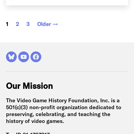
Posts
1
2
3
Older
→
pagination
Bluesky
YouTube
Facebook
Our Mission
The Video Game History Foundation, Inc. is a
501(c)(3) non-profit organization dedicated to
preserving, celebrating, and teaching the
history of video games.