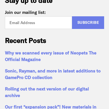
Stay up to date
Join our mailing list:
Recent Posts
Why we scanned every issue of Neopets The
Official Magazine
Sonic, Rayman, and more in latest additions to
GamePro CD collection
Rolling out the next version of our digital
archive
Our first “expansion pack”! New materials in