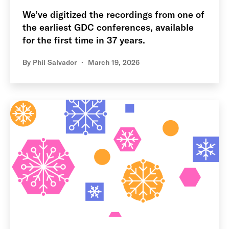
We’ve digitized the recordings from one of
the earliest GDC conferences, available
for the first time in 37 years.
By
Phil Salvador
March 19, 2026