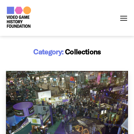
Menu
Category:
Collections