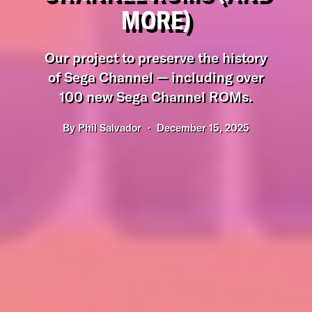
MORE)
Our project to preserve the history
of Sega Channel — including over
100 new Sega Channel ROMs.
By
Phil Salvador
December 15, 2025