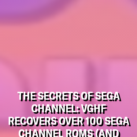
THE SECRETS OF SEGA
CHANNEL: VGHF
RECOVERS OVER 100 SEGA
CHANNEL ROMS (AND