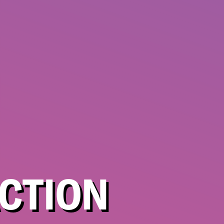
CTION