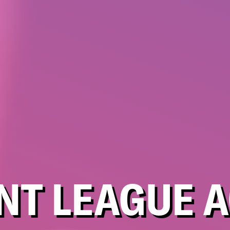
NT LEAGUE A