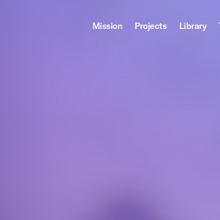
Mission
Projects
Library