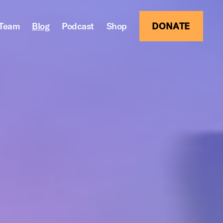
Team
Blog
Podcast
Shop
DONATE