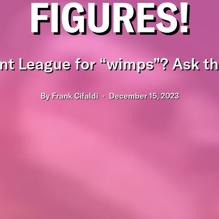
FIGURES!
nt League for “wimps”? Ask thi
By
Frank Cifaldi
December 15, 2023