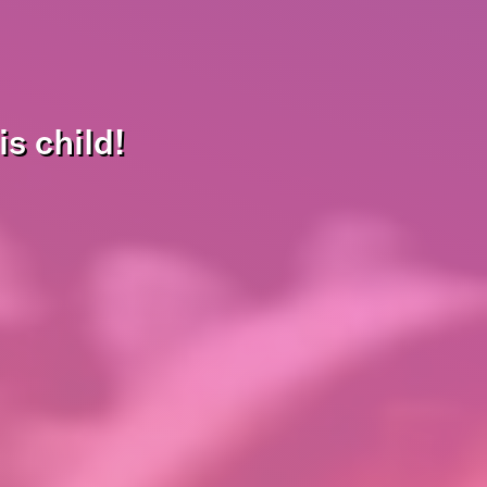
s child!