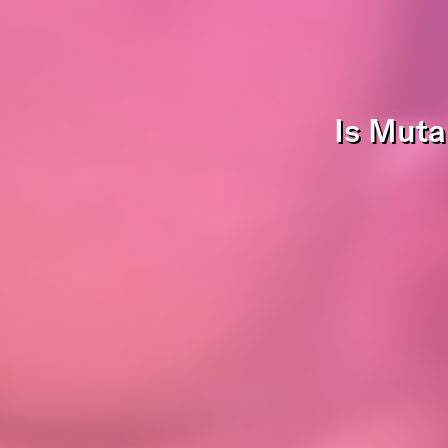
Is Muta