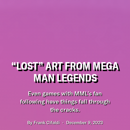
“LOST” ART FROM MEGA
MAN LEGENDS
Even games with MML’s fan
following have things fall through
the cracks.
By
Frank Cifaldi
December 9, 2023