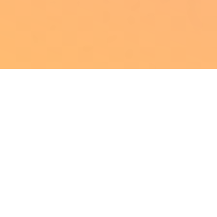
The following is part
of our
25-day Holiday Countdown
Calendar
! Every day from December 1st
through the 25th, we’re posting a cool
game history treat, daily updates from the
VGHF, giveaways, and more! To make sure
you don’t miss a day, sign up for our email
list: