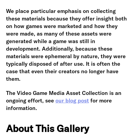
We place particular emphasis on collecting
these materials because they offer insight both
on how games were marketed and how they
were made, as many of these assets were
generated while a game was still in
development. Additionally, because these
materials were ephemeral by nature, they were
typically disposed of after use. It is often the
case that even their creators no longer have
them.
The Video Game Media Asset Collection is an
ongoing effort, see
our blog post
for more
information.
About This Gallery