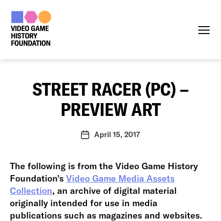
Menu
STREET RACER (PC) –
PREVIEW ART
April 15, 2017
Post
date
The following is from the Video Game History
Foundation’s
Video Game Media Assets
Collection
, an archive of digital material
originally intended for use in media
publications such as magazines and websites.