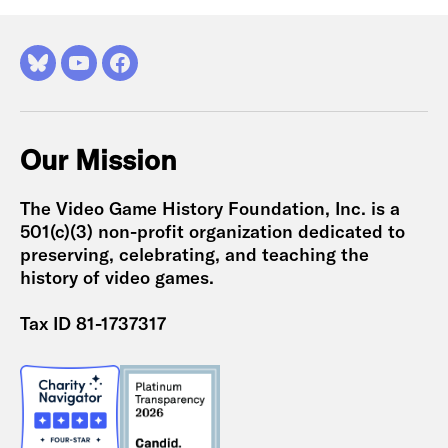
Bluesky
YouTube
Facebook
Our Mission
The Video Game History Foundation, Inc. is a
501(c)(3) non-profit organization dedicated to
preserving, celebrating, and teaching the
history of video games.
Tax ID 81-1737317