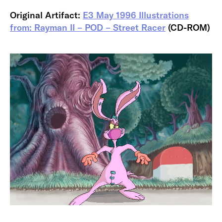
Original Artifact:
E3 May 1996 Illustrations
from: Rayman II – POD – Street Racer
(CD-ROM)