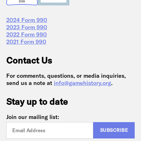
2024 Form 990
2023 Form 990
2022 Form 990
2021 Form 990
Contact Us
For comments, questions, or media inquiries,
send us a note at
info@gamehistory.org
.
Stay up to date
Join our mailing list: