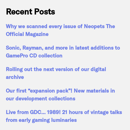
Recent Posts
Why we scanned every issue of Neopets The
Official Magazine
Sonic, Rayman, and more in latest additions to
GamePro CD collection
Rolling out the next version of our digital
archive
Our first “expansion pack”! New materials in
our development collections
Live from GDC… 1989! 21 hours of vintage talks
from early gaming luminaries