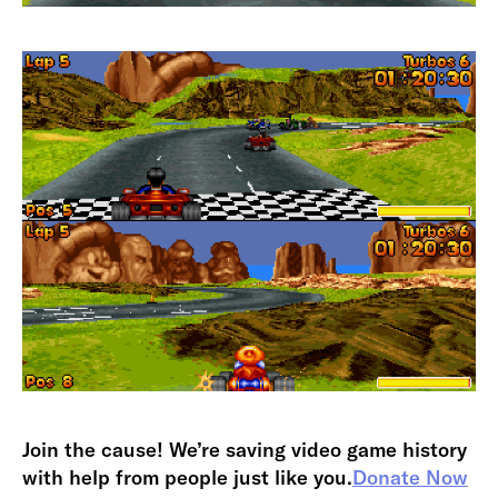
Join the cause! We’re saving video game history
with help from people just like you.
Donate Now