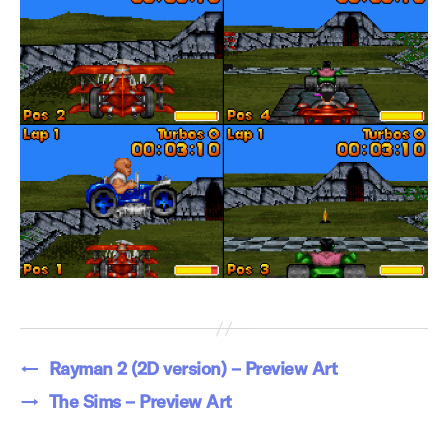
←
Rayman 2 (2D version) – Preview Art
→
The Sims – Preview Art