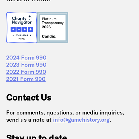
2024 Form 990
2023 Form 990
2022 Form 990
2021 Form 990
Contact Us
For comments, questions, or media inquiries,
send us a note at
info@gamehistory.org
.
Stay up to date