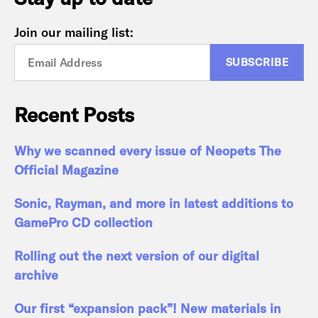
Join our mailing list:
Recent Posts
Why we scanned every issue of Neopets The
Official Magazine
Sonic, Rayman, and more in latest additions to
GamePro CD collection
Rolling out the next version of our digital
archive
Our first “expansion pack”! New materials in