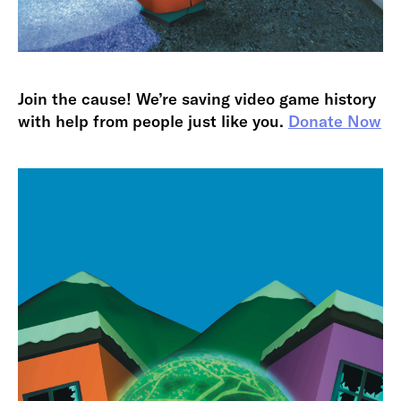
Join the cause! We’re saving video game history
with help from people just like you.
Donate Now