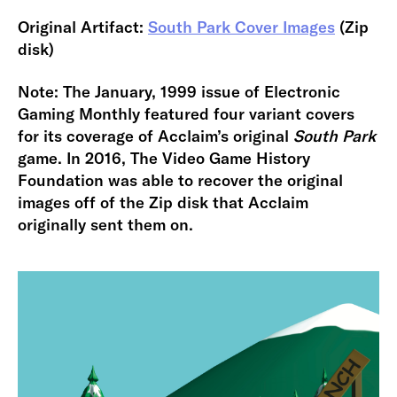
Original Artifact:
South Park Cover Images
(Zip
disk)
Note: The January, 1999 issue of Electronic
Gaming Monthly featured four variant covers
for its coverage of Acclaim’s original
South Park
game. In 2016, The Video Game History
Foundation was able to recover the original
images off of the Zip disk that Acclaim
originally sent them on.