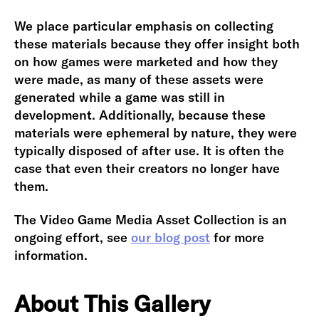
We place particular emphasis on collecting
these materials because they offer insight both
on how games were marketed and how they
were made, as many of these assets were
generated while a game was still in
development. Additionally, because these
materials were ephemeral by nature, they were
typically disposed of after use. It is often the
case that even their creators no longer have
them.
The Video Game Media Asset Collection is an
ongoing effort, see
our blog post
for more
information.
About This Gallery