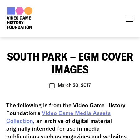
Menu
SOUTH PARK – EGM COVER
IMAGES
March 20, 2017
Post
date
The following is from the Video Game History
Foundation’s
Video Game Media Assets
Collection
, an archive of digital material
originally intended for use in media
publications such as magazines and websites.