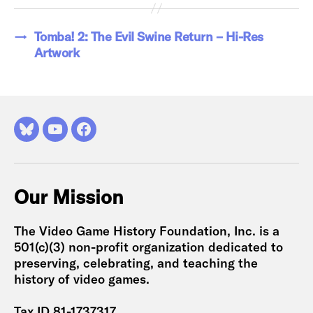
→
Tomba! 2: The Evil Swine Return – Hi-Res
Artwork
Bluesky
YouTube
Facebook
Our Mission
The Video Game History Foundation, Inc. is a
501(c)(3) non-profit organization dedicated to
preserving, celebrating, and teaching the
history of video games.
Tax ID 81-1737317