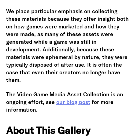
We place particular emphasis on collecting
these materials because they offer insight both
on how games were marketed and how they
were made, as many of these assets were
generated while a game was still in
development. Additionally, because these
materials were ephemeral by nature, they were
typically disposed of after use. It is often the
case that even their creators no longer have
them.
The Video Game Media Asset Collection is an
ongoing effort, see
our blog post
for more
information.
About This Gallery