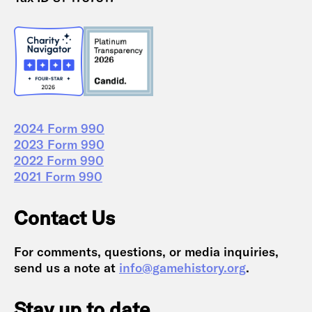
2024 Form 990
2023 Form 990
2022 Form 990
2021 Form 990
Contact Us
For comments, questions, or media inquiries,
send us a note at
info@gamehistory.org
.
Stay up to date