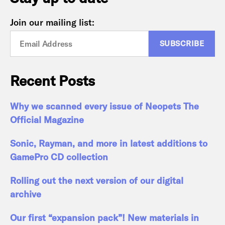
Join our mailing list:
Recent Posts
Why we scanned every issue of Neopets The
Official Magazine
Sonic, Rayman, and more in latest additions to
GamePro CD collection
Rolling out the next version of our digital
archive
Our first “expansion pack”! New materials in