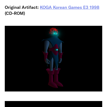
Original Artifact:
KOGA Korean Games E3 1998
(CD-ROM)