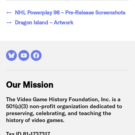
←
NHL Powerplay 98 – Pre-Release Screenshots
→
Dragon Island – Artwork
Bluesky
YouTube
Facebook
Our Mission
The Video Game History Foundation, Inc. is a
501(c)(3) non-profit organization dedicated to
preserving, celebrating, and teaching the
history of video games.
Tax ID 81-1737317