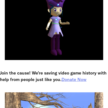
Join the cause! We’re saving video game history with
help from people just like you.
Donate Now