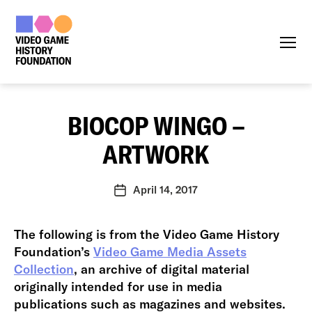
Menu
BIOCOP WINGO –
ARTWORK
April 14, 2017
Post
date
The following is from the Video Game History
Foundation’s
Video Game Media Assets
Collection
, an archive of digital material
originally intended for use in media
publications such as magazines and websites.