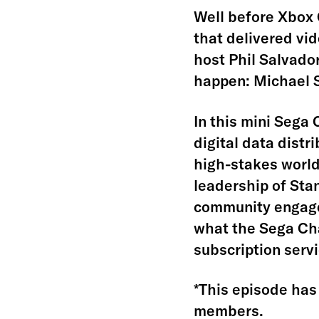
Well before Xbox 
that delivered vi
host Phil Salvado
happen: Michael 
In this mini Sega
digital data distr
high-stakes world
leadership of Sta
community engagem
what the Sega Cha
subscription serv
*This episode has 
members.