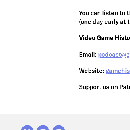
You can listen to 
(one day early at 
Video Game Histo
Email:
podcast@g
Website:
gamehis
Support us on Pat