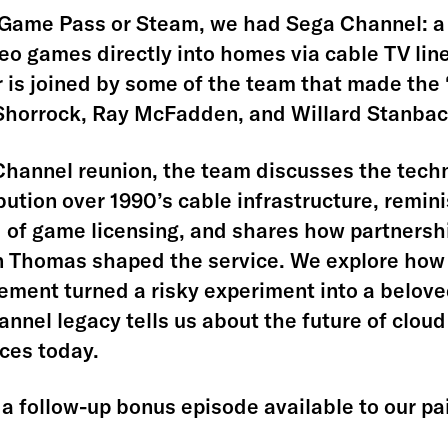
Game Pass or Steam, we had Sega Channel: a 
deo games directly into homes via cable TV lin
r is joined by some of the team that made the
Shorrock, Ray McFadden, and Willard Stanbac
 Channel reunion, the team discusses the techn
ibution over 1990’s cable infrastructure, remin
 of game licensing, and shares how partnersh
n Thomas shaped the service. We explore how
ent turned a risky experiment into a beloved
nnel legacy tells us about the future of clou
ices today.
a follow-up bonus episode available to our pa