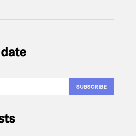
 date
:
sts