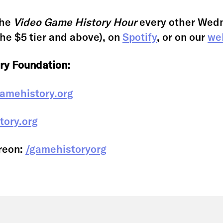
the
Video Game History Hour
every other Wed
the $5 tier and above), on
Spotify
, or on our
we
ry Foundation:
amehistory.org
tory.org
reon:
/gamehistoryorg