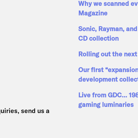
Why we scanned eve
Magazine
Sonic, Rayman, and 
CD collection
Rolling out the next
Our first “expansio
development collec
Live from GDC… 1989
gaming luminaries
uiries, send us a