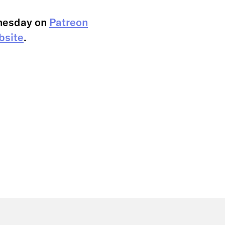
nesday on
Patreon
bsite
.