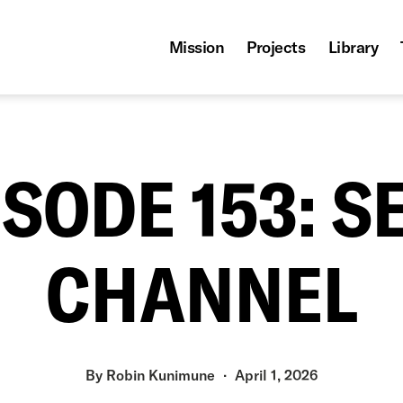
Mission
Projects
Library
ISODE 153: S
CHANNEL
By
Robin Kunimune
April 1, 2026