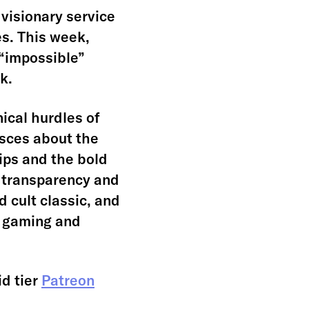
visionary service
es. This week,
 “impossible”
k.
ical hurdles of
isces about the
ips and the bold
 transparency and
 cult classic, and
d gaming and
id tier
Patreon