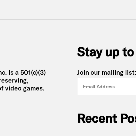
Stay up to
. is a 501(c)(3)
Join our mailing list
reserving,
of video games.
Recent Po