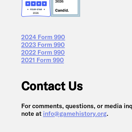
2024 Form 990
2023 Form 990
2022 Form 990
2021 Form 990
Contact Us
For comments, questions, or media inq
note at
info@gamehistory.org
.