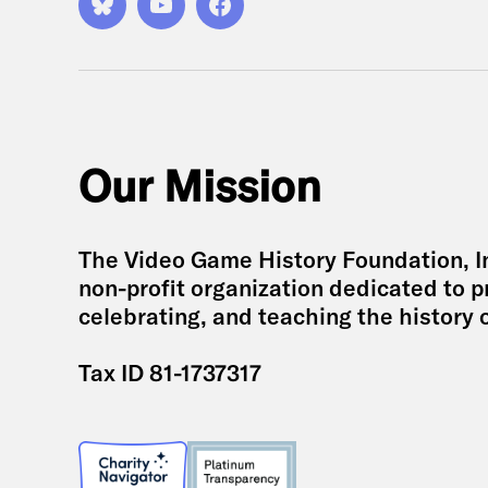
Bluesky
YouTube
Facebook
Our Mission
The Video Game History Foundation, Inc
non-profit organization dedicated to p
celebrating, and teaching the history 
Tax ID 81-1737317