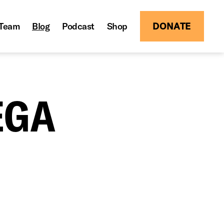
Team
Blog
Podcast
Shop
DONATE
EGA