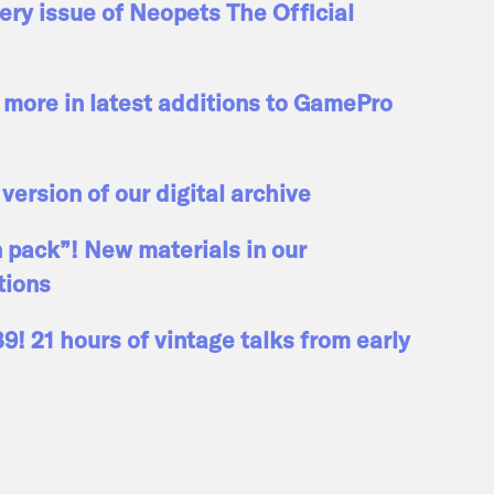
ry issue of Neopets The Official
more in latest additions to GamePro
 version of our digital archive
n pack”! New materials in our
tions
! 21 hours of vintage talks from early