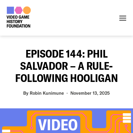
Menu
EPISODE 144: PHIL
SALVADOR – A RULE-
FOLLOWING HOOLIGAN
By
Robin Kunimune
November 13, 2025