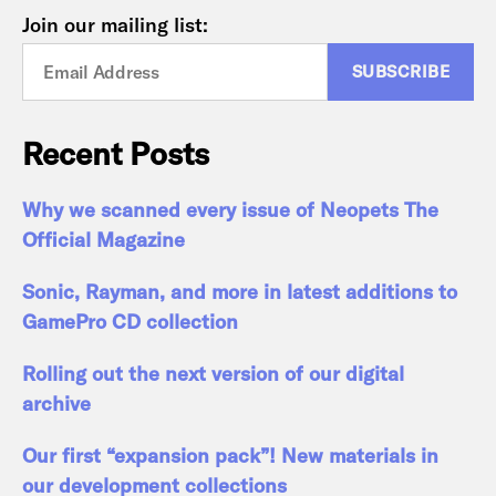
Join our mailing list:
Recent Posts
Why we scanned every issue of Neopets The
Official Magazine
Sonic, Rayman, and more in latest additions to
GamePro CD collection
Rolling out the next version of our digital
archive
Our first “expansion pack”! New materials in
our development collections