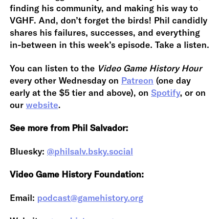
finding his community, and making his way to
VGHF. And, don’t forget the birds! Phil candidly
shares his failures, successes, and everything
in-between in this week’s episode. Take a listen.
You can listen to the
Video Game History Hour
every other Wednesday on
Patreon
(one day
early at the $5 tier and above), on
Spotify
, or on
our
website
.
See more from Phil Salvador:
Bluesky:
@philsalv.bsky.social
Video Game History Foundation:
Email:
podcast@gamehistory.org