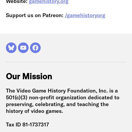
Website:
gamehistory.org
Support us on Patreon:
/gamehistoryorg
Bluesky
YouTube
Facebook
Our Mission
The Video Game History Foundation, Inc. is a
501(c)(3) non-profit organization dedicated to
preserving, celebrating, and teaching the
history of video games.
Tax ID 81-1737317