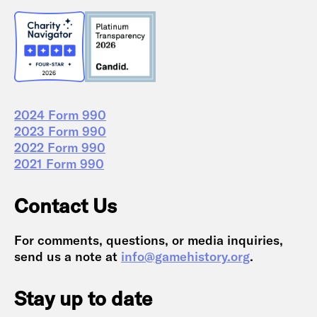
2024 Form 990
2023 Form 990
2022 Form 990
2021 Form 990
Contact Us
For comments, questions, or media inquiries,
send us a note at
info@gamehistory.org
.
Stay up to date