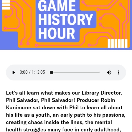
Let’s all learn what makes our Library Director,
Phil Salvador, Phil Salvador! Producer Robin
Kunimune sat down with Phil to learn all about
his life as a youth, an early path to his passions,
creating chaos inside the lines, the mental
health struggles many face in early adulthood,