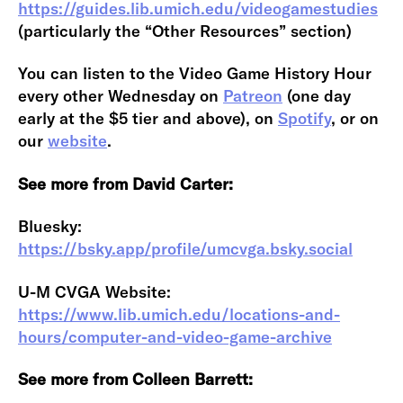
https://guides.lib.umich.edu/videogamestudies
(particularly the “Other Resources” section)
You can listen to the Video Game History Hour
every other Wednesday on
Patreon
(one day
early at the $5 tier and above), on
Spotify
, or on
our
website
.
See more from David Carter:
Bluesky:
https://bsky.app/profile/umcvga.bsky.social
U-M CVGA Website:
https://www.lib.umich.edu/locations-and-
hours/computer-and-video-game-archive
See more from Colleen Barrett: