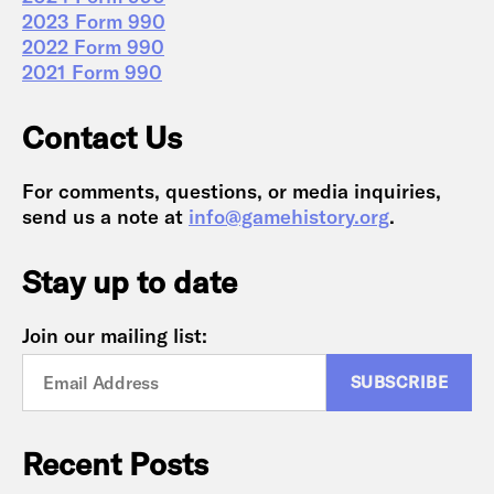
2023 Form 990
2022 Form 990
2021 Form 990
Contact Us
For comments, questions, or media inquiries,
send us a note at
info@gamehistory.org
.
Stay up to date
Join our mailing list:
Recent Posts