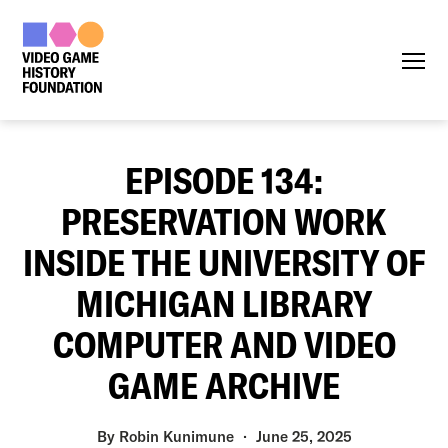
Menu
EPISODE 134:
PRESERVATION WORK
INSIDE THE UNIVERSITY OF
MICHIGAN LIBRARY
COMPUTER AND VIDEO
GAME ARCHIVE
By
Robin Kunimune
June 25, 2025