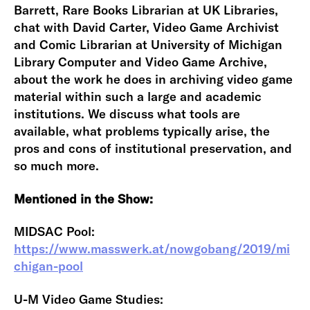
Barrett, Rare Books Librarian at UK Libraries,
chat with David Carter, Video Game Archivist
and Comic Librarian at University of Michigan
Library Computer and Video Game Archive,
about the work he does in archiving video game
material within such a large and academic
institutions. We discuss what tools are
available, what problems typically arise, the
pros and cons of institutional preservation, and
so much more.
Mentioned in the Show:
MIDSAC Pool:
https://www.masswerk.at/nowgobang/2019/mi
chigan-pool
U-M Video Game Studies: