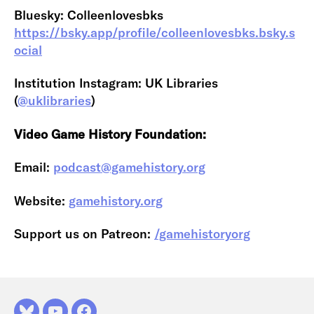
Bluesky: Colleenlovesbks
https://bsky.app/profile/colleenlovesbks.bsky.s
ocial
Institution Instagram: UK Libraries
(
@uklibraries
)
Video Game History Foundation:
Email:
podcast@gamehistory.org
Website:
gamehistory.org
Support us on Patreon:
/gamehistoryorg