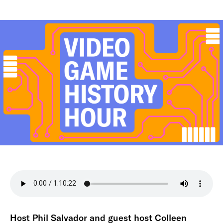
Host Phil Salvador and guest host Colleen