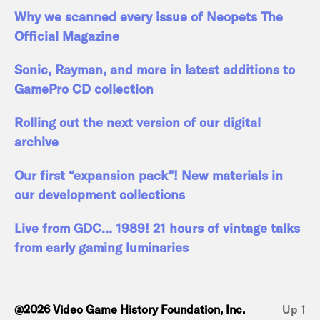
Why we scanned every issue of Neopets The
Official Magazine
Sonic, Rayman, and more in latest additions to
GamePro CD collection
Rolling out the next version of our digital
archive
Our first “expansion pack”! New materials in
our development collections
Live from GDC… 1989! 21 hours of vintage talks
from early gaming luminaries
@2026 Video Game History Foundation, Inc.
Up
↑