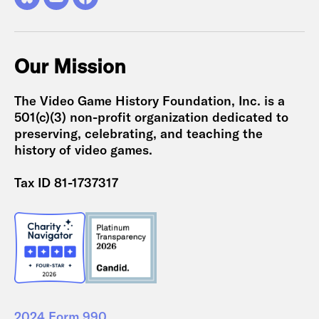
Bluesky
YouTube
Facebook
Our Mission
The Video Game History Foundation, Inc. is a
501(c)(3) non-profit organization dedicated to
preserving, celebrating, and teaching the
history of video games.
Tax ID 81-1737317
2024 Form 990