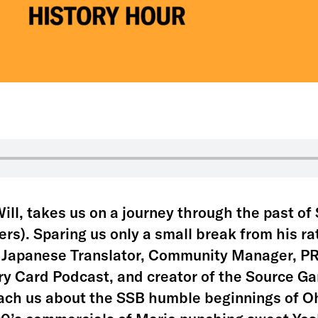
ill, takes us on a journey through the past o
ers). Sparing us only a small break from his r
, Japanese Translator, Community Manager, PR
y Card Podcast, and creator of the Source G
each us about the SSB humble beginnings of Oh