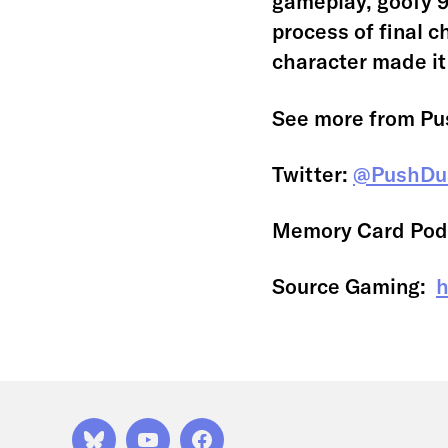
gameplay, goofy 9
process of final c
character made it
See more from Pu
Twitter:
@PushDu
Memory Card Pod
Source Gaming:
h