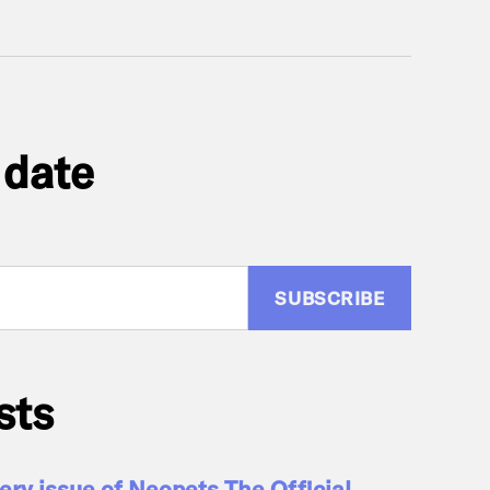
 date
:
sts
ry issue of Neopets The Official