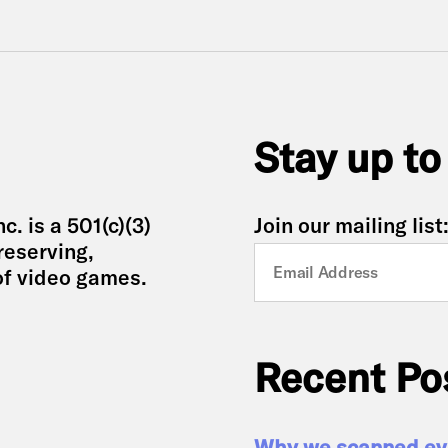
Stay up to
. is a 501(c)(3)
Join our mailing list
reserving,
of video games.
Recent Po
Why we scanned eve