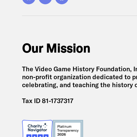
Bluesky
YouTube
Facebook
Our Mission
The Video Game History Foundation, Inc
non-profit organization dedicated to p
celebrating, and teaching the history 
Tax ID 81-1737317