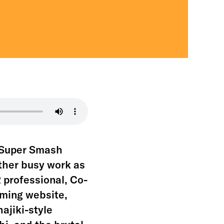
f Super Smash
ather busy work as
 professional, Co-
aming website,
ajiki-style