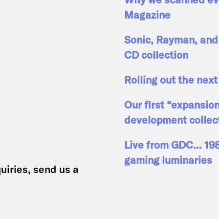
Magazine
Sonic, Rayman, and 
CD collection
Rolling out the next
Our first “expansio
development collec
Live from GDC… 1989
gaming luminaries
uiries, send us a