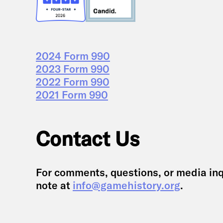
2024 Form 990
2023 Form 990
2022 Form 990
2021 Form 990
Contact Us
For comments, questions, or media inq
note at
info@gamehistory.org
.