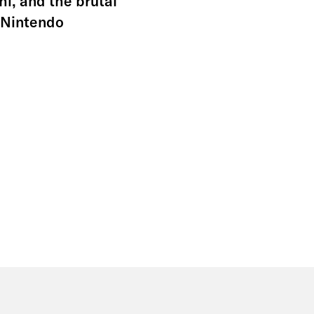
i, and the brutal
e Nintendo