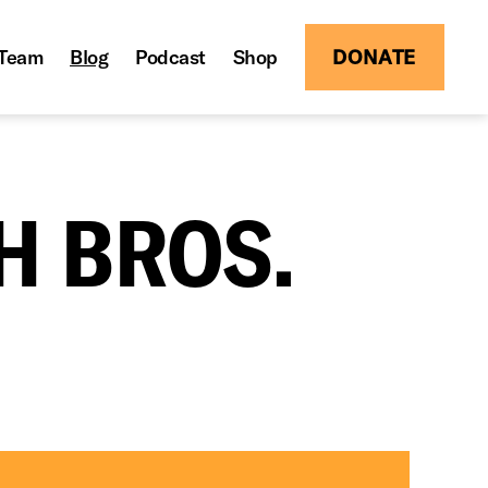
Team
Blog
Podcast
Shop
DONATE
H BROS.