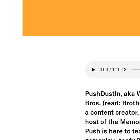
PushDustIn, aka W
Bros. (read: Broth
a content creator
host of the Memor
Push is here to t