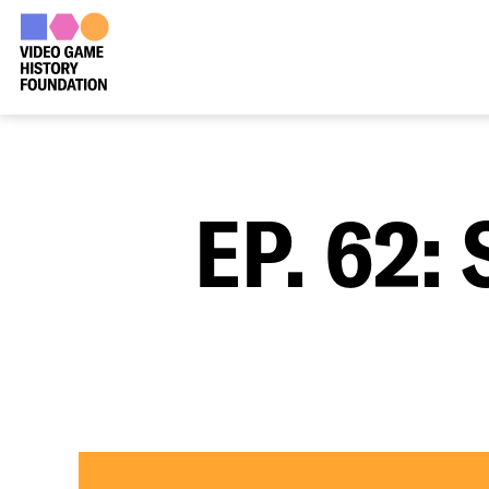
EP. 62