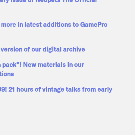
more in latest additions to GamePro
 version of our digital archive
n pack”! New materials in our
tions
! 21 hours of vintage talks from early