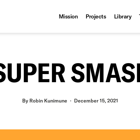
Mission
Projects
Library
: SUPER SMAS
By
Robin Kunimune
December 15, 2021