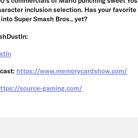
0’s commercials of Mario punching sweet Yosh
haracter inclusion selection. Has your favorit
 into Super Smash Bros., yet?
shDustIn:
stIn
cast:
https://www.memorycardshow.com/
ttps://source-gaming.com/