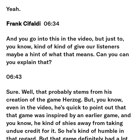
Yeah.
Frank Cifaldi
06:34
And you go into this in the video, but just to,
you know, kind of kind of give our listeners
maybe a hint of what that means. Can you can
you explain that?
06:43
Sure. Well, that probably stems from his
creation of the game Herzog. But, you know,
even in the video, he’s quick to point out that
that game was inspired by an earlier game, and
you know, he kind of shies away from taking
undue credit for it. So he’s kind of humble in
that regard. But that game definitely had a lot