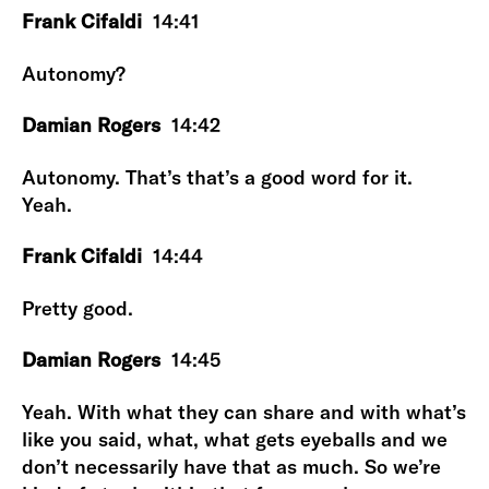
Frank Cifaldi
14:41
Autonomy?
Damian Rogers
14:42
Autonomy. That’s that’s a good word for it.
Yeah.
Frank Cifaldi
14:44
Pretty good.
Damian Rogers
14:45
Yeah. With what they can share and with what’s
like you said, what, what gets eyeballs and we
don’t necessarily have that as much. So we’re