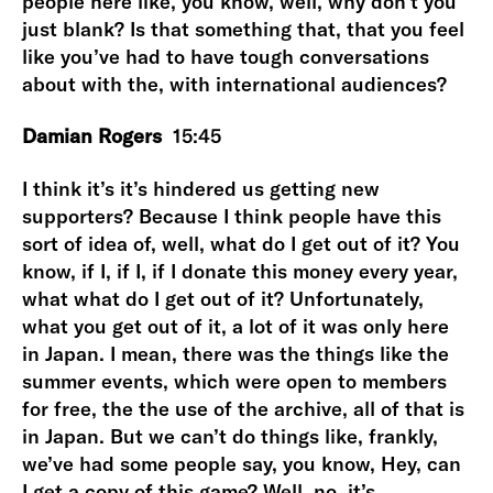
people here like, you know, well, why don’t you
just blank? Is that something that, that you feel
like you’ve had to have tough conversations
about with the, with international audiences?
Damian Rogers
15:45
I think it’s it’s hindered us getting new
supporters? Because I think people have this
sort of idea of, well, what do I get out of it? You
know, if I, if I, if I donate this money every year,
what what do I get out of it? Unfortunately,
what you get out of it, a lot of it was only here
in Japan. I mean, there was the things like the
summer events, which were open to members
for free, the the use of the archive, all of that is
in Japan. But we can’t do things like, frankly,
we’ve had some people say, you know, Hey, can
I get a copy of this game? Well, no, it’s