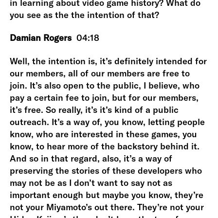
in learning about video game history? What do
you see as the the intention of that?
Damian Rogers
04:18
Well, the intention is, it’s definitely intended for
our members, all of our members are free to
join. It’s also open to the public, I believe, who
pay a certain fee to join, but for our members,
it’s free. So really, it’s it’s kind of a public
outreach. It’s a way of, you know, letting people
know, who are interested in these games, you
know, to hear more of the backstory behind it.
And so in that regard, also, it’s a way of
preserving the stories of these developers who
may not be as I don’t want to say not as
important enough but maybe you know, they’re
not your Miyamoto’s out there. They’re not your