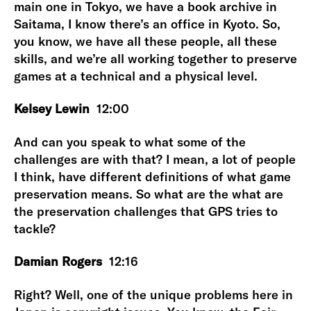
main one in Tokyo, we have a book archive in
Saitama, I know there’s an office in Kyoto. So,
you know, we have all these people, all these
skills, and we’re all working together to preserve
games at a technical and a physical level.
Kelsey Lewin
12:00
And can you speak to what some of the
challenges are with that? I mean, a lot of people
I think, have different definitions of what game
preservation means. So what are the what are
the preservation challenges that GPS tries to
tackle?
Damian Rogers
12:16
Right? Well, one of the unique problems here in