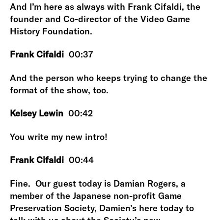
And I’m here as always with Frank Cifaldi, the
founder and Co-director of the Video Game
History Foundation.
Frank Cifaldi
00:37
And the person who keeps trying to change the
format of the show, too.
Kelsey Lewin
00:42
You write my new intro!
Frank Cifaldi
00:44
Fine. Our guest today is Damian Rogers, a
member of the Japanese non-profit Game
Preservation Society, Damien’s here today to