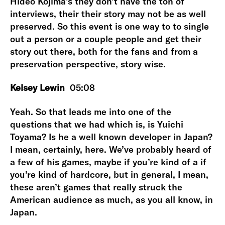
Hideo Kojima’s they don’t have the ton of
interviews, their their story may not be as well
preserved. So this event is one way to to single
out a person or a couple people and get their
story out there, both for the fans and from a
preservation perspective, story wise.
Kelsey Lewin
05:08
Yeah. So that leads me into one of the
questions that we had which is, is Yuichi
Toyama? Is he a well known developer in Japan?
I mean, certainly, here. We’ve probably heard of
a few of his games, maybe if you’re kind of a if
you’re kind of hardcore, but in general, I mean,
these aren’t games that really struck the
American audience as much, as you all know, in
Japan.