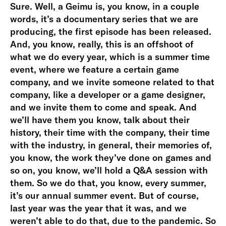
Sure. Well, a Geimu is, you know, in a couple
words, it’s a documentary series that we are
producing, the first episode has been released.
And, you know, really, this is an offshoot of
what we do every year, which is a summer time
event, where we feature a certain game
company, and we invite someone related to that
company, like a developer or a game designer,
and we invite them to come and speak. And
we’ll have them you know, talk about their
history, their time with the company, their time
with the industry, in general, their memories of,
you know, the work they’ve done on games and
so on, you know, we’ll hold a Q&A session with
them. So we do that, you know, every summer,
it’s our annual summer event. But of course,
last year was the year that it was, and we
weren’t able to do that, due to the pandemic. So