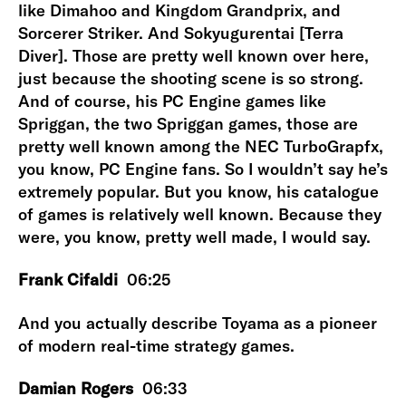
like Dimahoo and Kingdom Grandprix, and
Sorcerer Striker. And Sokyugurentai [Terra
Diver]. Those are pretty well known over here,
just because the shooting scene is so strong.
And of course, his PC Engine games like
Spriggan, the two Spriggan games, those are
pretty well known among the NEC TurboGrapfx,
you know, PC Engine fans. So I wouldn’t say he’s
extremely popular. But you know, his catalogue
of games is relatively well known. Because they
were, you know, pretty well made, I would say.
Frank Cifaldi
06:25
And you actually describe Toyama as a pioneer
of modern real-time strategy games.
Damian Rogers
06:33