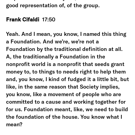
good representation of, of the group.
Frank Cifaldi
17:50
Yeah. And I mean, you know, I named this thing
a Foundation. And we’re, we’re not a
Foundation by the traditional definition at all.
A, the traditionally a Foundation in the
nonprofit world is a nonprofit that seeds grant
money to, to things to needs right to help them
and, you know, I kind of fudged it a little bit, but
like, in the same reason that Society implies,
you know, like a movement of people who are
committed to a cause and working together for
for us. Foundation meant, like, we need to build
the foundation of the house. You know what I
mean?