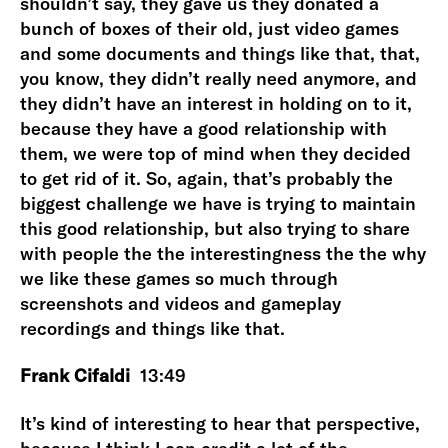
shouldn’t say, they gave us they donated a
bunch of boxes of their old, just video games
and some documents and things like that, that,
you know, they didn’t really need anymore, and
they didn’t have an interest in holding on to it,
because they have a good relationship with
them, we were top of mind when they decided
to get rid of it. So, again, that’s probably the
biggest challenge we have is trying to maintain
this good relationship, but also trying to share
with people the the interestingness the the why
we like these games so much through
screenshots and videos and gameplay
recordings and things like that.
Frank Cifaldi
13:49
It’s kind of interesting to hear that perspective,