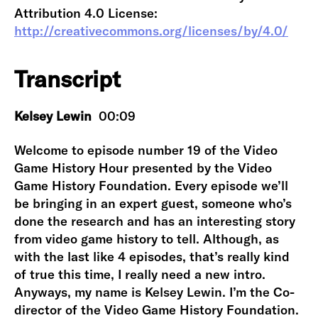
Attribution 4.0 License:
http://creativecommons.org/licenses/by/4.0/
Transcript
Kelsey Lewin
00:09
Welcome to episode number 19 of the Video
Game History Hour presented by the Video
Game History Foundation. Every episode we’ll
be bringing in an expert guest, someone who’s
done the research and has an interesting story
from video game history to tell. Although, as
with the last like 4 episodes, that’s really kind
of true this time, I really need a new intro.
Anyways, my name is Kelsey Lewin. I’m the Co-
director of the Video Game History Foundation.