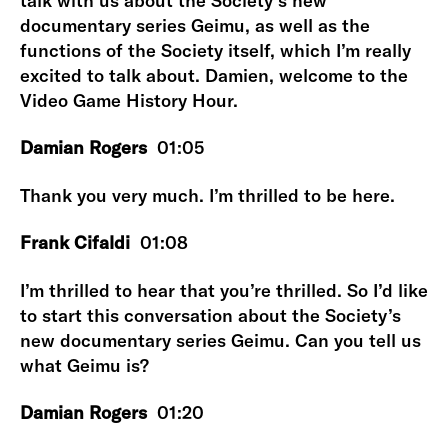
talk with us about the Society’s new
documentary series Geimu, as well as the
functions of the Society itself, which I’m really
excited to talk about. Damien, welcome to the
Video Game History Hour.
Damian Rogers
01:05
Thank you very much. I’m thrilled to be here.
Frank Cifaldi
01:08
I’m thrilled to hear that you’re thrilled. So I’d like
to start this conversation about the Society’s
new documentary series Geimu. Can you tell us
what Geimu is?
Damian Rogers
01:20