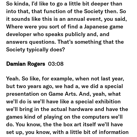
So kinda, I’d like to go a little bit deeper than
into that, that function of the Society then. So
it sounds like this is an annual event, you said,
Where were you sort of find a Japanese game
developer who speaks publicly and, and
answers questions. That’s something that the
Society typically does?
Damian Rogers
03:08
Yeah. So like, for example, when not last year,
but two years ago, we had a, we did a special
presentation on Game Arts. And, yeah, what
we’ll do is we’ll have like a special exhibition
we’ll bring in the actual hardware and have the
games kind of playing on the computers we’ll
do. You know, the the box art itself we’ll have
set up, you know, with a little bit of information