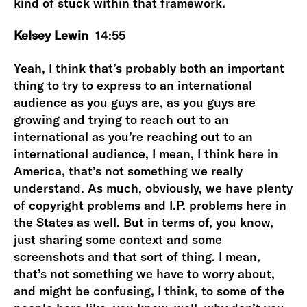
kind of stuck within that framework.
Kelsey Lewin
14:55
Yeah, I think that’s probably both an important
thing to try to express to an international
audience as you guys are, as you guys are
growing and trying to reach out to an
international as you’re reaching out to an
international audience, I mean, I think here in
America, that’s not something we really
understand. As much, obviously, we have plenty
of copyright problems and I.P. problems here in
the States as well. But in terms of, you know,
just sharing some context and some
screenshots and that sort of thing. I mean,
that’s not something we have to worry about,
and might be confusing, I think, to some of the