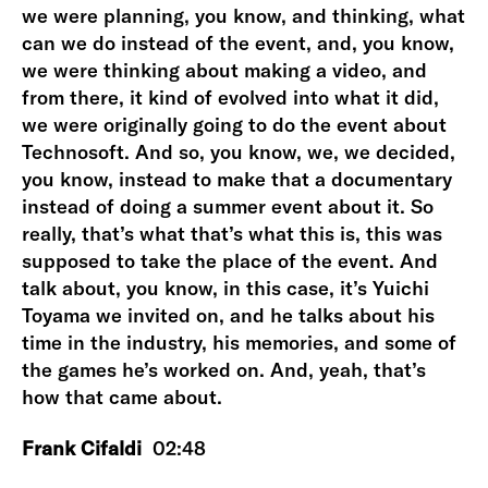
we were planning, you know, and thinking, what
can we do instead of the event, and, you know,
we were thinking about making a video, and
from there, it kind of evolved into what it did,
we were originally going to do the event about
Technosoft. And so, you know, we, we decided,
you know, instead to make that a documentary
instead of doing a summer event about it. So
really, that’s what that’s what this is, this was
supposed to take the place of the event. And
talk about, you know, in this case, it’s Yuichi
Toyama we invited on, and he talks about his
time in the industry, his memories, and some of
the games he’s worked on. And, yeah, that’s
how that came about.
Frank Cifaldi
02:48