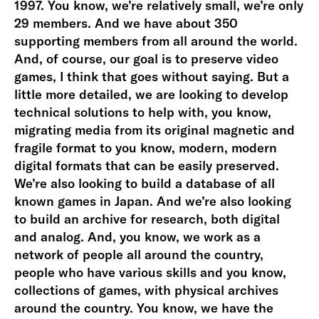
1997. You know, we’re relatively small, we’re only
29 members. And we have about 350
supporting members from all around the world.
And, of course, our goal is to preserve video
games, I think that goes without saying. But a
little more detailed, we are looking to develop
technical solutions to help with, you know,
migrating media from its original magnetic and
fragile format to you know, modern, modern
digital formats that can be easily preserved.
We’re also looking to build a database of all
known games in Japan. And we’re also looking
to build an archive for research, both digital
and analog. And, you know, we work as a
network of people all around the country,
people who have various skills and you know,
collections of games, with physical archives
around the country. You know, we have the