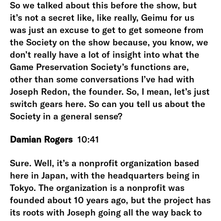
So we talked about this before the show, but
it’s not a secret like, like really, Geimu for us
was just an excuse to get to get someone from
the Society on the show because, you know, we
don’t really have a lot of insight into what the
Game Preservation Society’s functions are,
other than some conversations I’ve had with
Joseph Redon, the founder. So, I mean, let’s just
switch gears here. So can you tell us about the
Society in a general sense?
Damian Rogers
10:41
Sure. Well, it’s a nonprofit organization based
here in Japan, with the headquarters being in
Tokyo. The organization is a nonprofit was
founded about 10 years ago, but the project has
its roots with Joseph going all the way back to