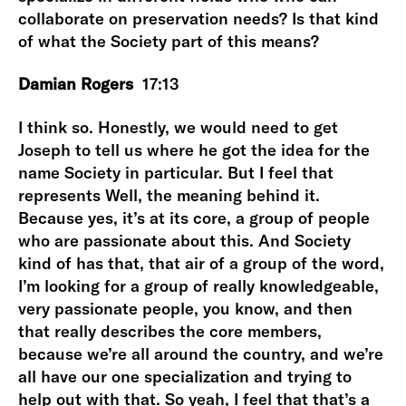
collaborate on preservation needs? Is that kind
of what the Society part of this means?
Damian Rogers
17:13
I think so. Honestly, we would need to get
Joseph to tell us where he got the idea for the
name Society in particular. But I feel that
represents Well, the meaning behind it.
Because yes, it’s at its core, a group of people
who are passionate about this. And Society
kind of has that, that air of a group of the word,
I’m looking for a group of really knowledgeable,
very passionate people, you know, and then
that really describes the core members,
because we’re all around the country, and we’re
all have our one specialization and trying to
help out with that. So yeah, I feel that that’s a