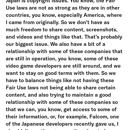
Japan is copyright issues. You know, the Fair
Use laws are not as strong as they are in other
countries, you know, especially America, where
I came from originally. So we don’t have as
much freedom to share content, screenshots,
and videos and things like that. That’s probably
our biggest issue. We also have a bit of a
relationship with some of these companies that
are still in operation, you know, some of these
video game developers are still around, and we
want to stay on good terms with them. So we
have to balance things like not having these
Fair Use laws not being able to share certain
content, and also trying to maintain a good
relationship with some of these companies so
that we can, you know, get access to some of
their information, or, for example, Falcom, one
of the Japanese developers recently gave us, I