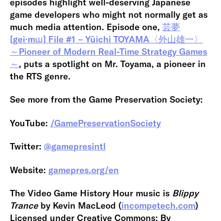
episodes highlight well-deserving Japanese
game developers who might not normally get as
much media attention. Episode one,
芸夢
[gei·mɯ] File #1 – Yūichi TOYAMA〈外山雄一〉
～Pioneer of Modern Real-Time Strategy Games
～
, puts a spotlight on Mr. Toyama, a pioneer in
the RTS genre.
See more from the Game Preservation Society:
YouTube:
/GamePreservationSociety
Twitter:
@gamepresintl
Website:
gamepres.org/en
The Video Game History Hour music is
Blippy
Trance
by Kevin MacLeod (
incompetech.com
)
Licensed under Creative Commons: By