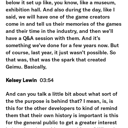
below it set up like, you know, like a museum,
exhibition hall. And also during the day, like I
said, we will have one of the game creators
come in and tell us their memories of the games
and their time in the industry, and then we’ll
have a Q&A session with them. And it’s
something we’ve done for a few years now. But
of course, last year, it just wasn’t possible. So
that was, that was the spark that created
Geimu. Basically,
Kelsey Lewin
03:54
And can you talk a little bit about what sort of
the the purpose is behind that? I mean, is, is
this for the other developers to kind of remind
them that their own history is important is this
for the general public to get a greater interest