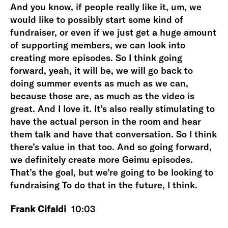
And you know, if people really like it, um, we
would like to possibly start some kind of
fundraiser, or even if we just get a huge amount
of supporting members, we can look into
creating more episodes. So I think going
forward, yeah, it will be, we will go back to
doing summer events as much as we can,
because those are, as much as the video is
great. And I love it. It’s also really stimulating to
have the actual person in the room and hear
them talk and have that conversation. So I think
there’s value in that too. And so going forward,
we definitely create more Geimu episodes.
That’s the goal, but we’re going to be looking to
fundraising To do that in the future, I think.
Frank Cifaldi
10:03