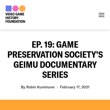
Menu
EP. 19: GAME
PRESERVATION SOCIETY’S
GEIMU DOCUMENTARY
SERIES
By
Robin Kunimune
February 17, 2021