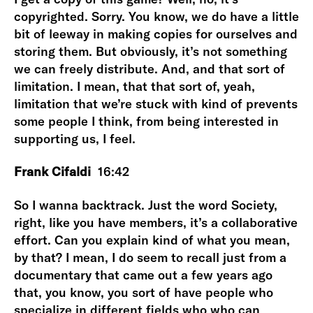
copyrighted. Sorry. You know, we do have a little
bit of leeway in making copies for ourselves and
storing them. But obviously, it’s not something
we can freely distribute. And, and that sort of
limitation. I mean, that that sort of, yeah,
limitation that we’re stuck with kind of prevents
some people I think, from being interested in
supporting us, I feel.
Frank Cifaldi
16:42
So I wanna backtrack. Just the word Society,
right, like you have members, it’s a collaborative
effort. Can you explain kind of what you mean,
by that? I mean, I do seem to recall just from a
documentary that came out a few years ago
that, you know, you sort of have people who
specialize in different fields who who can