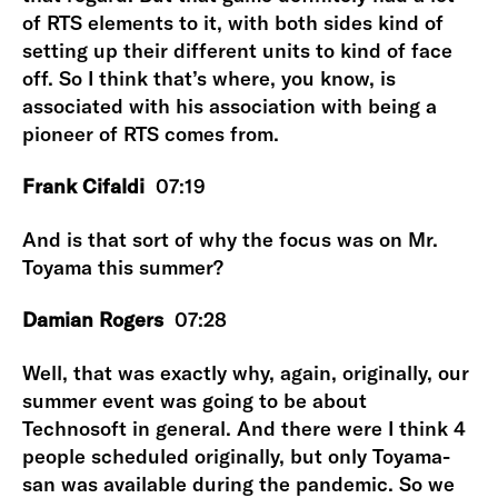
of RTS elements to it, with both sides kind of
setting up their different units to kind of face
off. So I think that’s where, you know, is
associated with his association with being a
pioneer of RTS comes from.
Frank Cifaldi
07:19
And is that sort of why the focus was on Mr.
Toyama this summer?
Damian Rogers
07:28
Well, that was exactly why, again, originally, our
summer event was going to be about
Technosoft in general. And there were I think 4
people scheduled originally, but only Toyama-
san was available during the pandemic. So we