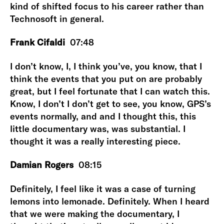
kind of shifted focus to his career rather than
Technosoft in general.
Frank Cifaldi
07:48
I don’t know, I, I think you’ve, you know, that I
think the events that you put on are probably
great, but I feel fortunate that I can watch this.
Know, I don’t I don’t get to see, you know, GPS’s
events normally, and and I thought this, this
little documentary was, was substantial. I
thought it was a really interesting piece.
Damian Rogers
08:15
Definitely, I feel like it was a case of turning
lemons into lemonade. Definitely. When I heard
that we were making the documentary, I