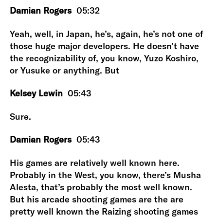
Damian Rogers
05:32
Yeah, well, in Japan, he’s, again, he’s not one of
those huge major developers. He doesn’t have
the recognizability of, you know, Yuzo Koshiro,
or Yusuke or anything. But
Kelsey Lewin
05:43
Sure.
Damian Rogers
05:43
His games are relatively well known here.
Probably in the West, you know, there’s Musha
Alesta, that’s probably the most well known.
But his arcade shooting games are the are
pretty well known the Raizing shooting games