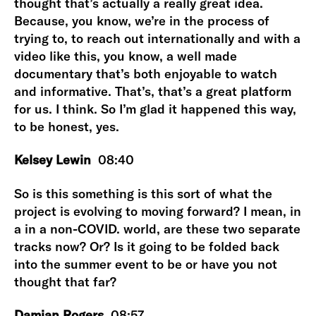
thought that’s actually a really great idea.
Because, you know, we’re in the process of
trying to, to reach out internationally and with a
video like this, you know, a well made
documentary that’s both enjoyable to watch
and informative. That’s, that’s a great platform
for us. I think. So I’m glad it happened this way,
to be honest, yes.
Kelsey Lewin
08:40
So is this something is this sort of what the
project is evolving to moving forward? I mean, in
a in a non-COVID. world, are these two separate
tracks now? Or? Is it going to be folded back
into the summer event to be or have you not
thought that far?
Damian Rogers
08:57