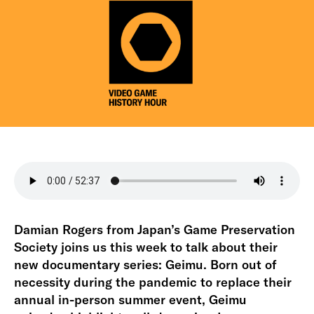
Damian Rogers from Japan’s Game Preservation
Society joins us this week to talk about their
new documentary series: Geimu. Born out of
necessity during the pandemic to replace their
annual in-person summer event, Geimu