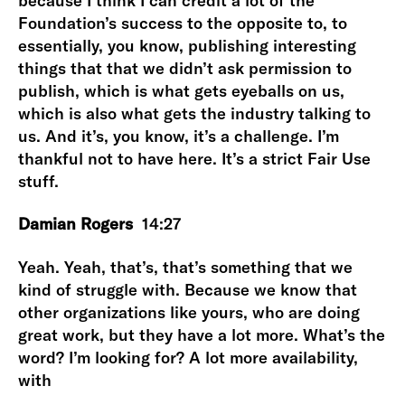
because I think I can credit a lot of the
Foundation’s success to the opposite to, to
essentially, you know, publishing interesting
things that that we didn’t ask permission to
publish, which is what gets eyeballs on us,
which is also what gets the industry talking to
us. And it’s, you know, it’s a challenge. I’m
thankful not to have here. It’s a strict Fair Use
stuff.
Damian Rogers
14:27
Yeah. Yeah, that’s, that’s something that we
kind of struggle with. Because we know that
other organizations like yours, who are doing
great work, but they have a lot more. What’s the
word? I’m looking for? A lot more availability,
with