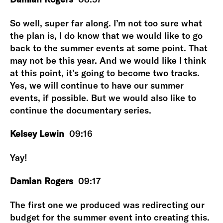
So well, super far along. I’m not too sure what
the plan is, I do know that we would like to go
back to the summer events at some point. That
may not be this year. And we would like I think
at this point, it’s going to become two tracks.
Yes, we will continue to have our summer
events, if possible. But we would also like to
continue the documentary series.
Kelsey Lewin
09:16
Yay!
Damian Rogers
09:17
The first one we produced was redirecting our
budget for the summer event into creating this.