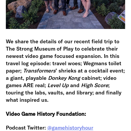
We share the details of our recent field trip to
The Strong Museum of Play to celebrate their
newest video game focused expansion. In this
travel log episode: travel woes; Wegmans toilet
paper;
Transformers
’ shrieks at a cocktail event;
a giant, playable
Donkey Kong
cabinet; video
games ARE real;
Level Up
and
High Score
;
touring the labs, vaults, and library; and finally
what inspired us.
Video Game History Foundation:
Podcast Twitter:
@gamehistoryhour