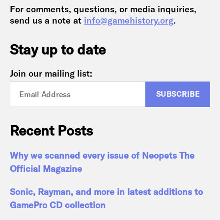
For comments, questions, or media inquiries,
send us a note at
info@gamehistory.org
.
Stay up to date
Join our mailing list:
Recent Posts
Why we scanned every issue of Neopets The
Official Magazine
Sonic, Rayman, and more in latest additions to
GamePro CD collection