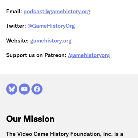
Email:
podcast@gamehistory.org
Twitter:
@GameHistoryOrg
Website:
gamehistory.org
Support us on Patreon:
/gamehistoryorg
Bluesky
YouTube
Facebook
Our Mission
The Video Game History Foundation, Inc. is a