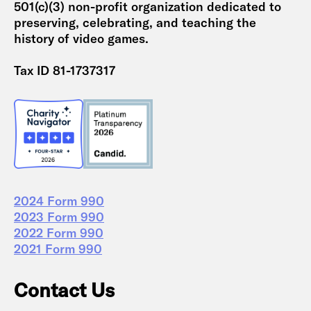
501(c)(3) non-profit organization dedicated to
preserving, celebrating, and teaching the
history of video games.
Tax ID 81-1737317
2024 Form 990
2023 Form 990
2022 Form 990
2021 Form 990
Contact Us