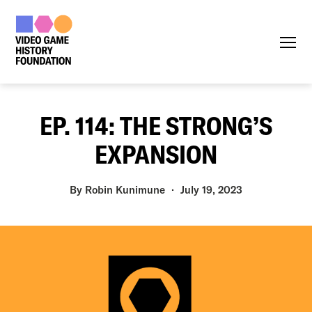
Menu
EP. 114: THE STRONG’S
EXPANSION
By
Robin Kunimune
July 19, 2023