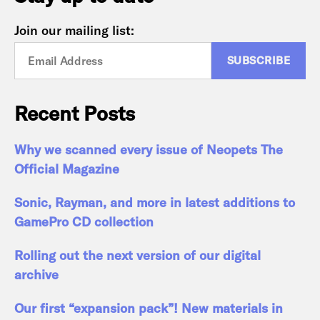
Join our mailing list:
Recent Posts
Why we scanned every issue of Neopets The
Official Magazine
Sonic, Rayman, and more in latest additions to
GamePro CD collection
Rolling out the next version of our digital
archive
Our first “expansion pack”! New materials in