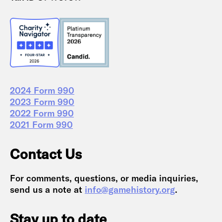
2024 Form 990
2023 Form 990
2022 Form 990
2021 Form 990
Contact Us
For comments, questions, or media inquiries,
send us a note at
info@gamehistory.org
.
Stay up to date