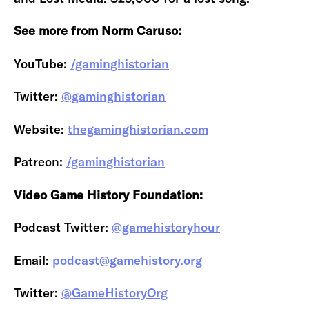
See more from Norm Caruso:
YouTube:
/gaminghistorian
Twitter:
@gaminghistorian
Website:
thegaminghistorian.com
Patreon:
/gaminghistorian
Video Game History Foundation:
Podcast Twitter:
@gamehistoryhour
Email:
podcast@gamehistory.org
Twitter:
@GameHistoryOrg