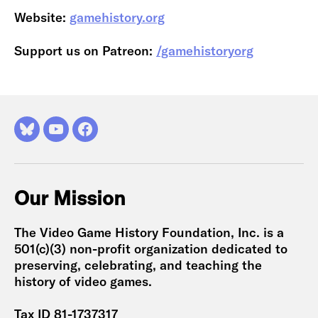
Website:
gamehistory.org
Support us on Patreon:
/gamehistoryorg
Bluesky
YouTube
Facebook
Our Mission
The Video Game History Foundation, Inc. is a
501(c)(3) non-profit organization dedicated to
preserving, celebrating, and teaching the
history of video games.
Tax ID 81-1737317