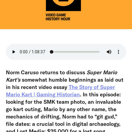
Norm Caruso returns to discuss
Super Mario
Kart’s
somewhat humble beginnings as laid out
in his recent video essay
The Story of Super
Mario Kart | Gaming Historian
. In this episode:
looking for the SMK team photo, an invaluable
go kart outing, Mario by any other name, the
mechanics of drifting, Norm had to “git gud,”
file dates: a crucial tool in digital archaeology,
and Lost Media: $25,000 for a lost song.