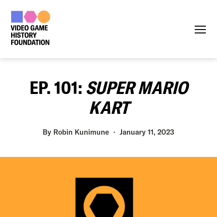
Menu
EP. 101:
SUPER MARIO
KART
By
Robin Kunimune
January 11, 2023