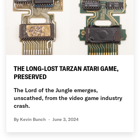
THE LONG-LOST TARZAN ATARI GAME,
PRESERVED
The Lord of the Jungle emerges,
unscathed, from the video game industry
crash.
By
Kevin Bunch
June 3, 2024