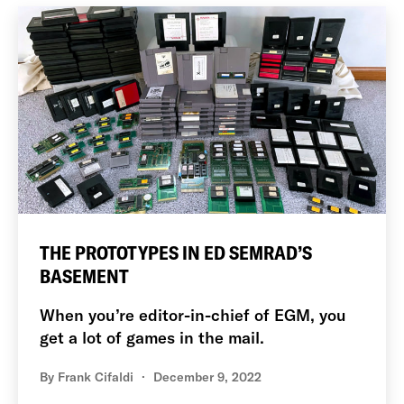
THE PROTOTYPES IN ED SEMRAD’S
BASEMENT
When you’re editor-in-chief of EGM, you
get a lot of games in the mail.
By
Frank Cifaldi
December 9, 2022