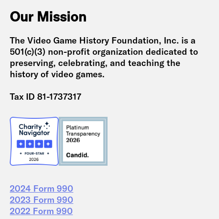
Our Mission
The Video Game History Foundation, Inc. is a
501(c)(3) non-profit organization dedicated to
preserving, celebrating, and teaching the
history of video games.
Tax ID 81-1737317
2024 Form 990
2023 Form 990
2022 Form 990