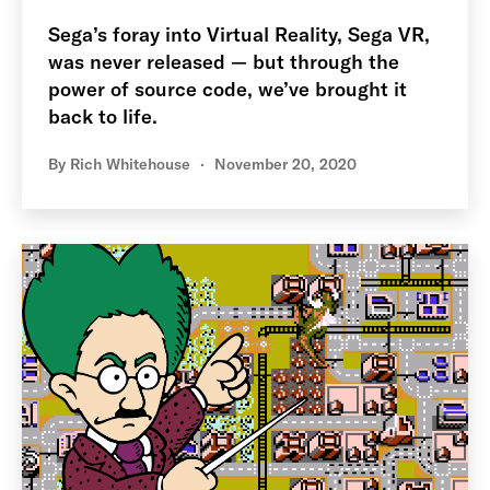
Sega’s foray into Virtual Reality, Sega VR,
was never released — but through the
power of source code, we’ve brought it
back to life.
By
Rich Whitehouse
November 20, 2020