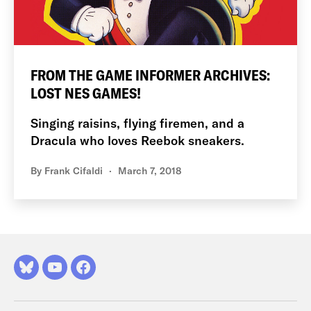
FROM THE GAME INFORMER ARCHIVES:
LOST NES GAMES!
Singing raisins, flying firemen, and a
Dracula who loves Reebok sneakers.
By
Frank Cifaldi
March 7, 2018
Bluesky
YouTube
Facebook