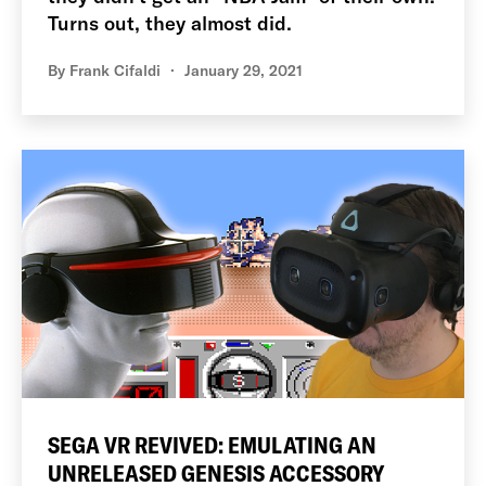
Turns out, they almost did.
By
Frank Cifaldi
January 29, 2021
SEGA VR REVIVED: EMULATING AN
UNRELEASED GENESIS ACCESSORY