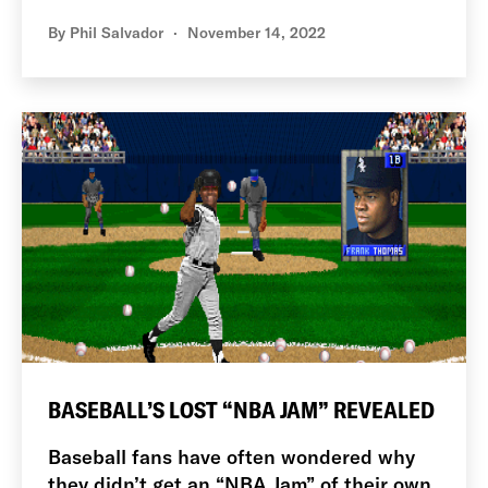
By
Phil Salvador
November 14, 2022
BASEBALL’S LOST “NBA JAM” REVEALED
Baseball fans have often wondered why
they didn’t get an “NBA Jam” of their own.