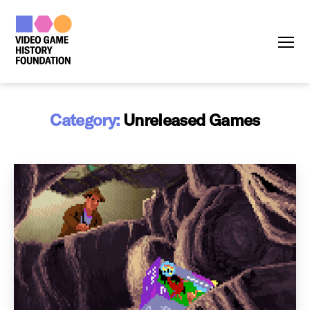
Menu
Category:
Unreleased Games