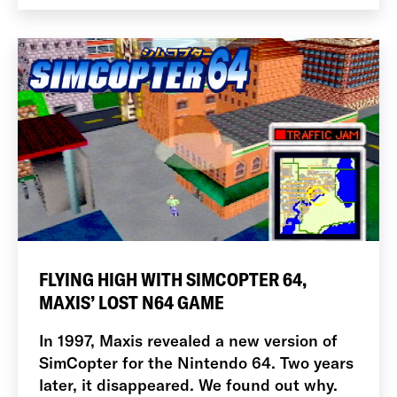
FLYING HIGH WITH SIMCOPTER 64,
MAXIS’ LOST N64 GAME
In 1997, Maxis revealed a new version of
SimCopter for the Nintendo 64. Two years
later, it disappeared. We found out why.