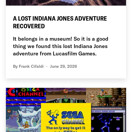
A LOST INDIANA JONES ADVENTURE
RECOVERED
It belongs in a museum! So it is a good
thing we found this lost Indiana Jones
adventure from Lucasfilm Games.
By
Frank Cifaldi
June 29, 2026