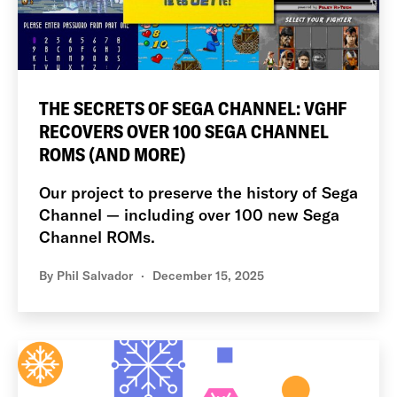
THE SECRETS OF SEGA CHANNEL: VGHF
RECOVERS OVER 100 SEGA CHANNEL
ROMS (AND MORE)
Our project to preserve the history of Sega
Channel — including over 100 new Sega
Channel ROMs.
By
Phil Salvador
December 15, 2025