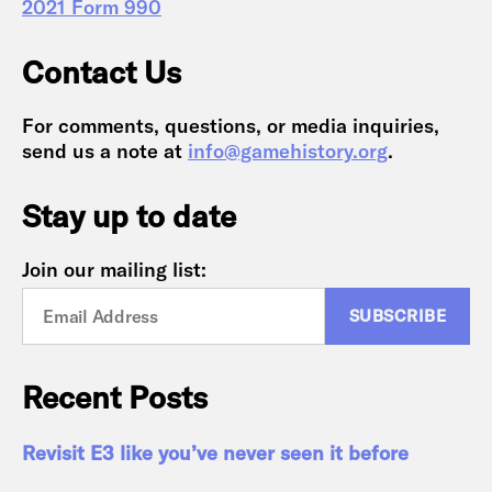
2021 Form 990
Contact Us
For comments, questions, or media inquiries,
send us a note at
info@gamehistory.org
.
Stay up to date
Join our mailing list:
Recent Posts
Revisit E3 like you’ve never seen it before