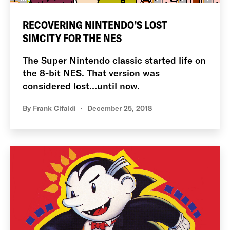
RECOVERING NINTENDO’S LOST
SIMCITY FOR THE NES
The Super Nintendo classic started life on
the 8-bit NES. That version was
considered lost…until now.
By
Frank Cifaldi
December 25, 2018