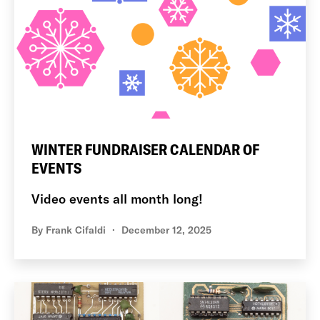
WINTER FUNDRAISER CALENDAR OF
EVENTS
Video events all month long!
By
Frank Cifaldi
December 12, 2025