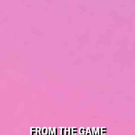
FROM THE GAME