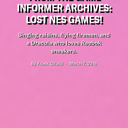
INFORMER ARCHIVES:
LOST NES GAMES!
Singing raisins, flying firemen, and
a Dracula who loves Reebok
sneakers.
By
Frank Cifaldi
March 7, 2018