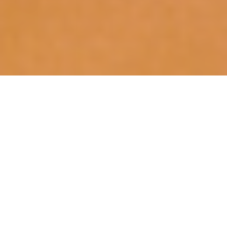
The Video Game History Foundation has been
helping Game Informer magazine to organize
and archive its collection of over 26 years of
rare video game ephemera! Occasionally we’ll
spotlight our findings here. The following
was
originally posted at Game Informer
, and is being
re-posted here for posterity.
Game Informer has made no secret of
The Vault
,
its collection of over twelve thousand video