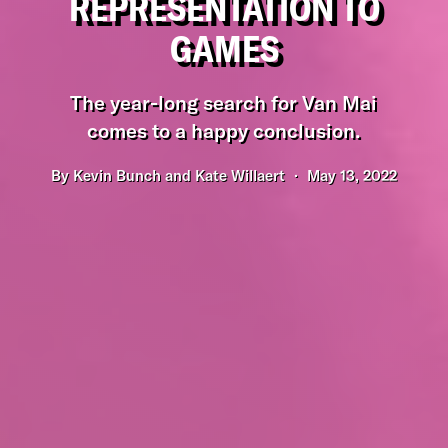
REPRESENTATION TO
GAMES
The year-long search for Van Mai
comes to a happy conclusion.
By
Kevin Bunch and Kate Willaert
May 13, 2022