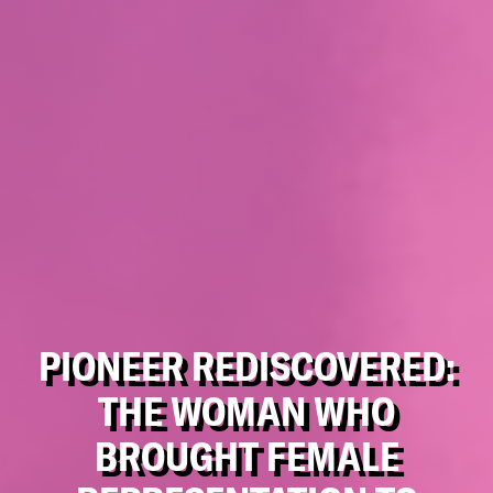
PIONEER REDISCOVERED:
THE WOMAN WHO
BROUGHT FEMALE