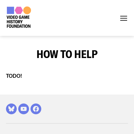
Menu
HOW TO HELP
TODO!
Bluesky
YouTube
Facebook