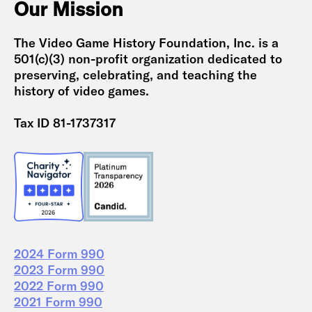
Our Mission
The Video Game History Foundation, Inc. is a
501(c)(3) non-profit organization dedicated to
preserving, celebrating, and teaching the
history of video games.
Tax ID 81-1737317
2024 Form 990
2023 Form 990
2022 Form 990
2021 Form 990