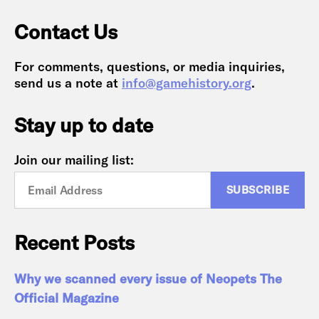
Contact Us
For comments, questions, or media inquiries,
send us a note at
info@gamehistory.org
.
Stay up to date
Join our mailing list:
Recent Posts
Why we scanned every issue of Neopets The
Official Magazine