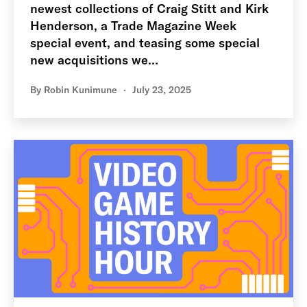
newest collections of Craig Stitt and Kirk
Henderson, a Trade Magazine Week
special event, and teasing some special
new acquisitions we…
By
Robin Kunimune
July 23, 2025