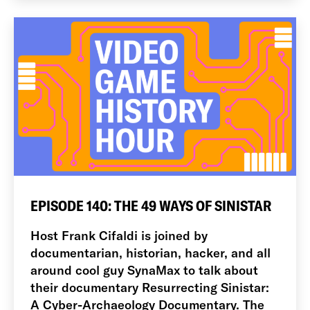
EPISODE 140: THE 49 WAYS OF SINISTAR
Host Frank Cifaldi is joined by
documentarian, historian, hacker, and all
around cool guy SynaMax to talk about
their documentary Resurrecting Sinistar:
A Cyber-Archaeology Documentary. The