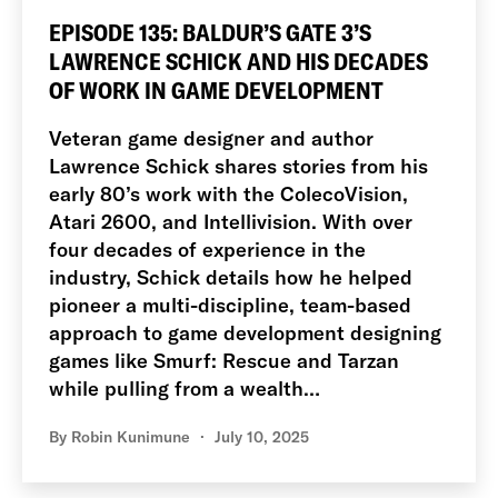
EPISODE 135: BALDUR’S GATE 3’S
LAWRENCE SCHICK AND HIS DECADES
OF WORK IN GAME DEVELOPMENT
Veteran game designer and author
Lawrence Schick shares stories from his
early 80’s work with the ColecoVision,
Atari 2600, and Intellivision. With over
four decades of experience in the
industry, Schick details how he helped
pioneer a multi-discipline, team-based
approach to game development designing
games like Smurf: Rescue and Tarzan
while pulling from a wealth…
By
Robin Kunimune
July 10, 2025