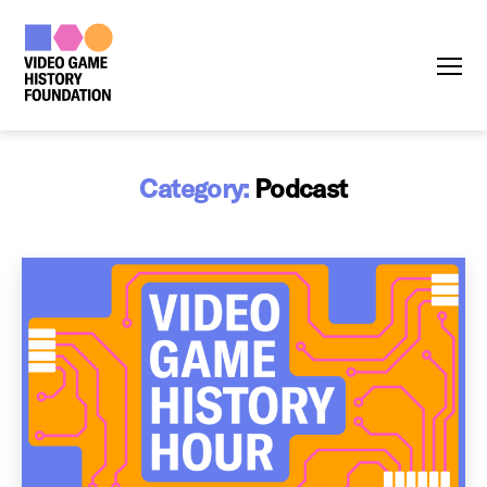
Menu
Category:
Podcast