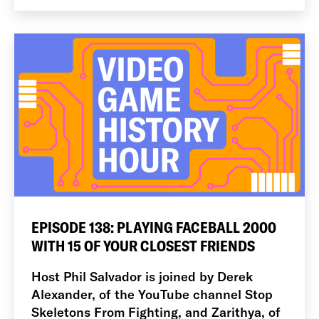
EPISODE 138: PLAYING FACEBALL 2000
WITH 15 OF YOUR CLOSEST FRIENDS
Host Phil Salvador is joined by Derek
Alexander, of the YouTube channel Stop
Skeletons From Fighting, and Zarithya, of