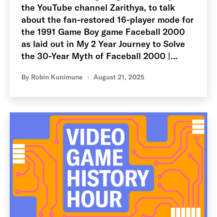
the YouTube channel Zarithya, to talk
about the fan-restored 16-player mode for
the 1991 Game Boy game Faceball 2000
as laid out in My 2 Year Journey to Solve
the 30-Year Myth of Faceball 2000 |…
By
Robin Kunimune
August 21, 2025