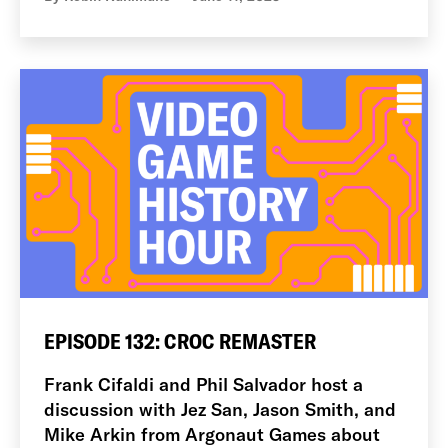
EPISODE 132: CROC REMASTER
Frank Cifaldi and Phil Salvador host a
discussion with Jez San, Jason Smith, and
Mike Arkin from Argonaut Games about