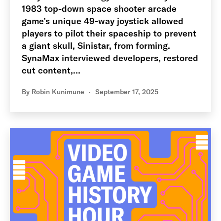
1983 top-down space shooter arcade
game’s unique 49-way joystick allowed
players to pilot their spaceship to prevent
a giant skull, Sinistar, from forming.
SynaMax interviewed developers, restored
cut content,…
By
Robin Kunimune
September 17, 2025