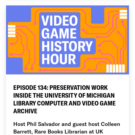
EPISODE 134: PRESERVATION WORK
INSIDE THE UNIVERSITY OF MICHIGAN
LIBRARY COMPUTER AND VIDEO GAME
ARCHIVE
Host Phil Salvador and guest host Colleen
Barrett, Rare Books Librarian at UK