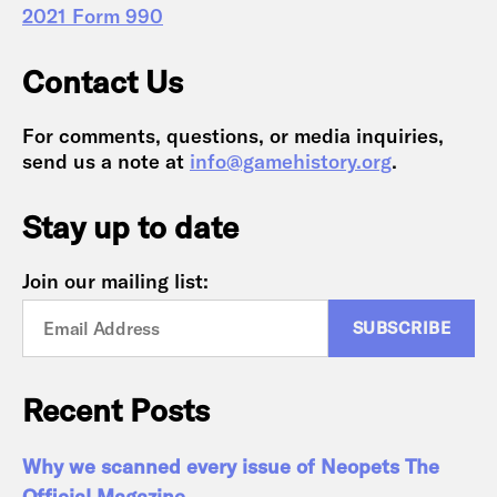
2021 Form 990
Contact Us
For comments, questions, or media inquiries,
send us a note at
info@gamehistory.org
.
Stay up to date
Join our mailing list:
Recent Posts
Why we scanned every issue of Neopets The
Official Magazine