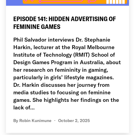
EPISODE 141: HIDDEN ADVERTISING OF
FEMININE GAMES
Phil Salvador interviews Dr. Stephanie
Harkin, lecturer at the Royal Melbourne
Institute of Technology (RMIT) School of
Design Games Program in Australia, about
her research on femininity in gaming,
particularly in girls’ lifestyle magazines.
Dr. Harkin discusses her journey from
media studies to focusing on feminine
games. She highlights her findings on the
lack of…
By
Robin Kunimune
October 2, 2025