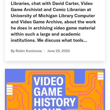
Libraries, chat with David Carter, Video
Game Archivist and Comic Librarian at
University of Michigan Library Computer
and Video Game Archive, about the work
he does in archiving video game material
within such a large and academic
institutions. We discuss what tools…
By
Robin Kunimune
June 25, 2025