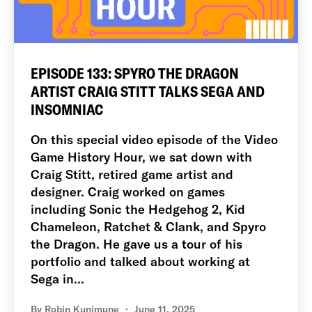
EPISODE 133: SPYRO THE DRAGON
ARTIST CRAIG STITT TALKS SEGA AND
INSOMNIAC
On this special video episode of the Video
Game History Hour, we sat down with
Craig Stitt, retired game artist and
designer. Craig worked on games
including Sonic the Hedgehog 2, Kid
Chameleon, Ratchet & Clank, and Spyro
the Dragon. He gave us a tour of his
portfolio and talked about working at
Sega in…
By
Robin Kunimune
June 11, 2025