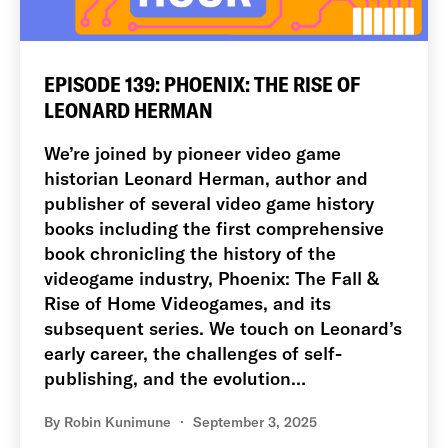
EPISODE 139: PHOENIX: THE RISE OF
LEONARD HERMAN
We’re joined by pioneer video game
historian Leonard Herman, author and
publisher of several video game history
books including the first comprehensive
book chronicling the history of the
videogame industry, Phoenix: The Fall &
Rise of Home Videogames, and its
subsequent series. We touch on Leonard’s
early career, the challenges of self-
publishing, and the evolution…
By
Robin Kunimune
September 3, 2025