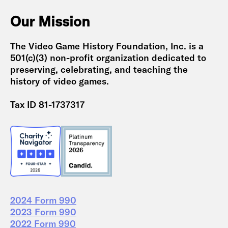
Our Mission
The Video Game History Foundation, Inc. is a
501(c)(3) non-profit organization dedicated to
preserving, celebrating, and teaching the
history of video games.
Tax ID 81-1737317
2024 Form 990
2023 Form 990
2022 Form 990