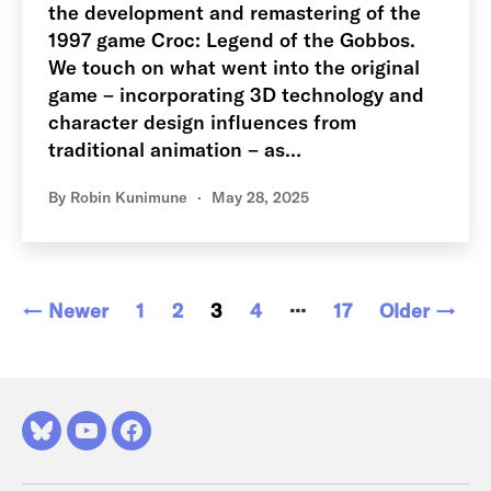
the development and remastering of the
1997 game Croc: Legend of the Gobbos.
We touch on what went into the original
game – incorporating 3D technology and
character design influences from
traditional animation – as…
By
Robin Kunimune
May 28, 2025
Posts
…
←
Newer
1
2
3
4
17
Older
→
pagination
Bluesky
YouTube
Facebook