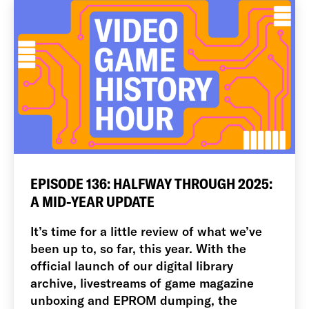
EPISODE 136: HALFWAY THROUGH 2025:
A MID-YEAR UPDATE
It’s time for a little review of what we’ve
been up to, so far, this year. With the
official launch of our digital library
archive, livestreams of game magazine
unboxing and EPROM dumping, the