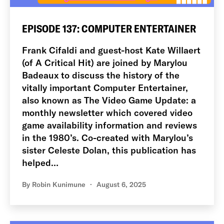
EPISODE 137: COMPUTER ENTERTAINER
Frank Cifaldi and guest-host Kate Willaert
(of A Critical Hit) are joined by Marylou
Badeaux to discuss the history of the
vitally important Computer Entertainer,
also known as The Video Game Update: a
monthly newsletter which covered video
game availability information and reviews
in the 1980’s. Co-created with Marylou’s
sister Celeste Dolan, this publication has
helped…
By
Robin Kunimune
August 6, 2025