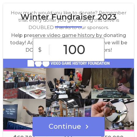
How much would you like to donate? Remember
Winter Fundraiser 2023
that every dollar you give during this drive is
DOUBLED thanks to our sponsors.
Help preserve video game history by donating
today! Act now and every dollar you give will be
$
DOUBLED thanks to our sponsors!
$10
$25
$50
Custom
$100
$500
Amount
Continue