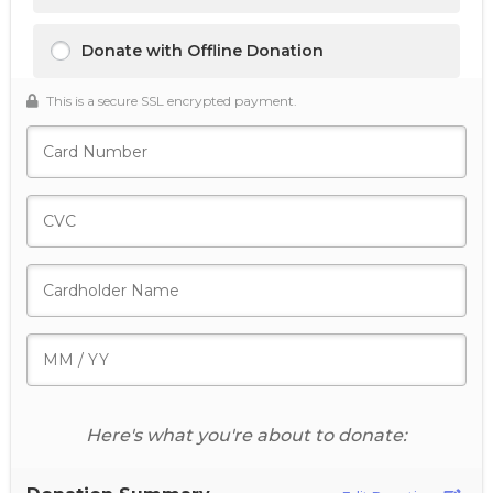
Donate with Offline Donation
This is a secure SSL encrypted payment.
Here's what you're about to donate: