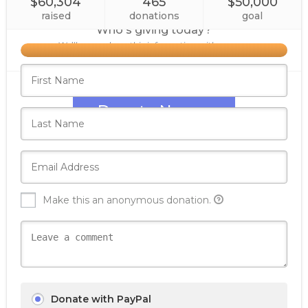
$60,304
465
$50,000
raised
donations
goal
Who's giving today?
We’ll never share this information with anyone.
Donate Now
Make this an anonymous donation.
Donate with PayPal