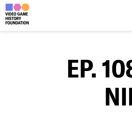
EP. 1
NI