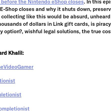
 before the Nintendo eShop closes
. In this e
E-Shop closes and why it shuts down, preserv
s collecting like this would be absurd, unheard
ousands of dollars in Link gift cards, is pirac
y option?, wishful legal solutions, the true cos
rd Khalil:
neVideoGamer
ionist
etionist
mpletionist