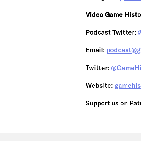
Video Game Histo
Podcast Twitter:
Email:
podcast@g
Twitter:
@GameHi
Website:
gamehis
Support us on Pat