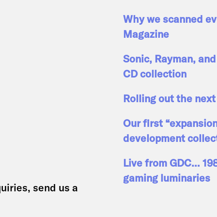
Why we scanned eve
Magazine
Sonic, Rayman, and 
CD collection
Rolling out the next
Our first “expansio
development collec
Live from GDC… 1989
gaming luminaries
uiries, send us a