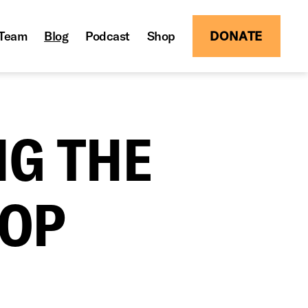
Team
Blog
Podcast
Shop
DONATE
NG THE
HOP