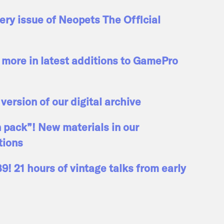
ry issue of Neopets The Official
more in latest additions to GamePro
 version of our digital archive
n pack”! New materials in our
tions
! 21 hours of vintage talks from early