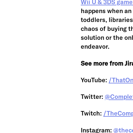
Wii U & 3DS game
happens when an 
toddlers, librarie
chaos of buying th
solution or the onl
endeavor.
See more from Jira
YouTube:
/ThatO
Twitter:
@Complet
Twitch:
/TheCompl
Instagram:
@theco