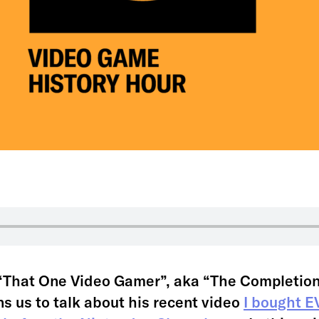
a “That One Video Gamer”, aka “The Completion
ns us to talk about his recent video
I bought 