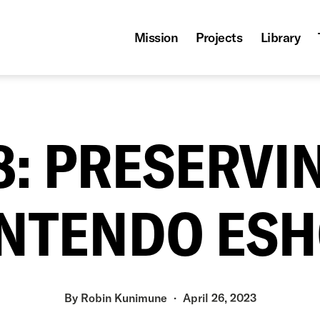
Mission
Projects
Library
08: PRESERVI
NTENDO ES
By
Robin Kunimune
April 26, 2023