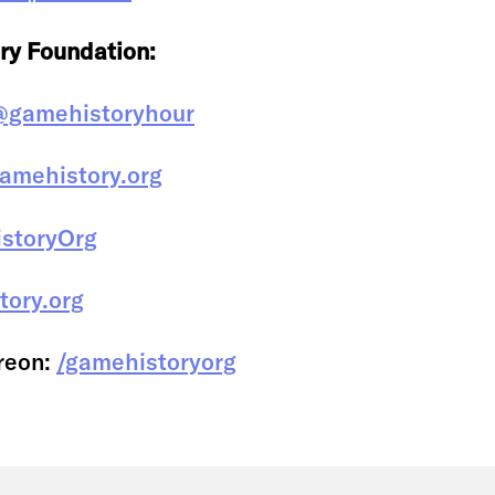
ry Foundation:
@gamehistoryhour
amehistory.org
storyOrg
tory.org
reon:
/gamehistoryorg