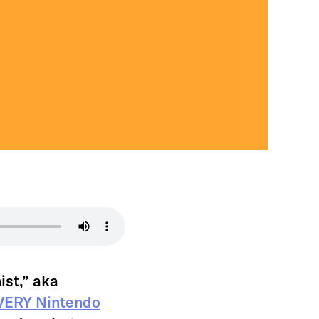
ist,” aka
EVERY Nintendo