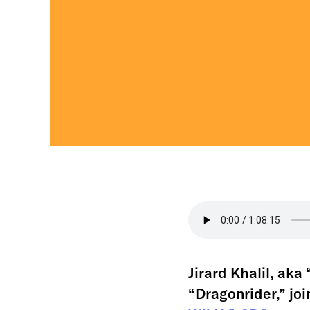
Jirard Khalil, ak
“Dragonrider,” joi