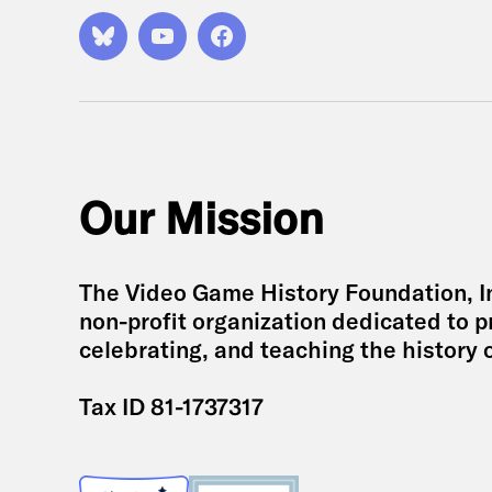
Bluesky
YouTube
Facebook
Our Mission
The Video Game History Foundation, Inc
non-profit organization dedicated to p
celebrating, and teaching the history 
Tax ID 81-1737317