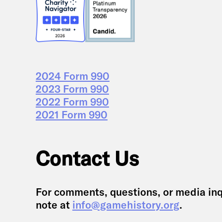
2024 Form 990
2023 Form 990
2022 Form 990
2021 Form 990
Contact Us
For comments, questions, or media inq
note at
info@gamehistory.org
.