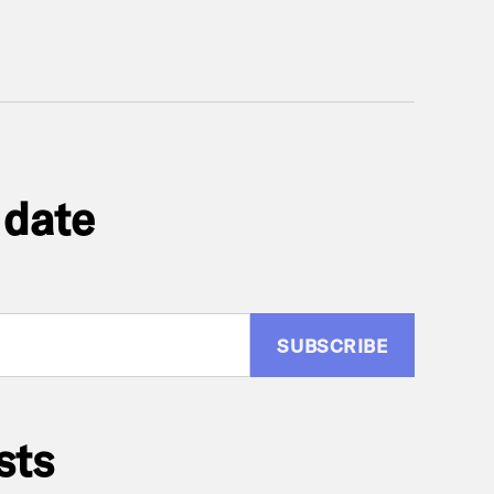
 date
:
sts