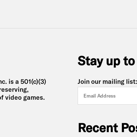
Stay up to
. is a 501(c)(3)
Join our mailing list
reserving,
of video games.
Recent Po