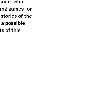
pisode: what
ing games for
 stories of the
y a possible
ts of this