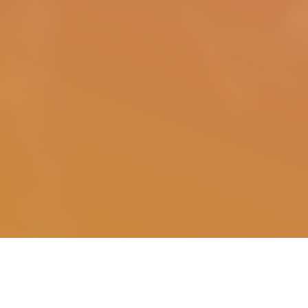
The following is part