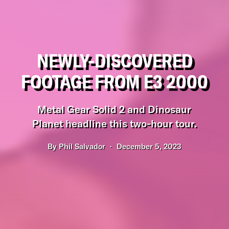
NEWLY-DISCOVERED
FOOTAGE FROM E3 2000
Metal Gear Solid 2 and Dinosaur
Planet headline this two-hour tour.
By
Phil Salvador
December 5, 2023