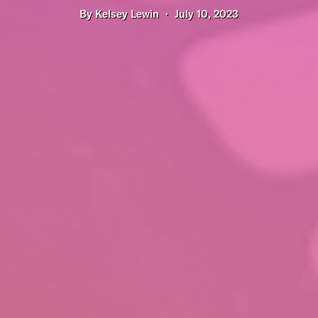
By
Kelsey Lewin
July 10, 2023