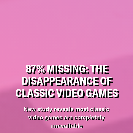
87% MISSING: THE
DISAPPEARANCE OF
CLASSIC VIDEO GAMES
New study reveals most classic
video games are completely
unavailable