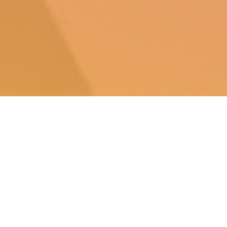
The Video Game History Foundation, in
partnership with the Software Preservation
Network, has conducted
the first ever study
on
the commercial availability of classic video
games, and the results are bleak.
87% of classic
video games released in the United States are
critically endangered
.